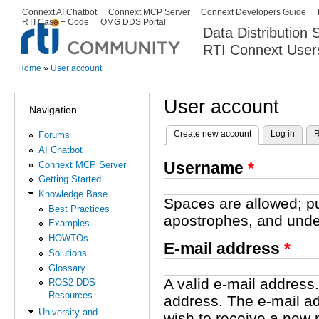
Ski
Connext AI Chatbot
Connext MCP Server
Connext Developers Guide
Secondary menu
RTI Case + Code
OMG DDS Portal
ma
Data Distribution
con
RTI Connext User
The Global Leader in DDS. Y
Home
»
User account
You are here
User account
Navigation
Create new account
(active tab)
Log in
R
Forums
Primary tabs
AI Chatbot
Username
*
Connext MCP Server
Getting Started
Knowledge Base
Spaces are allowed; pu
Best Practices
apostrophes, and unde
Examples
HOWTOs
E-mail address
*
Solutions
Glossary
A valid e-mail address.
ROS2-DDS
Resources
address. The e-mail ad
University and
wish to receive a new 