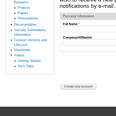
Research
notifications by e-mail.
Projects
Papers
Personal Information
Presentations
Full Name
*
Documentation
Security Vulnerability
Information
Company/Affiliation
Connext Versions and
Lifecycle
Downloads
Videos
Getting Started
Tech Talks