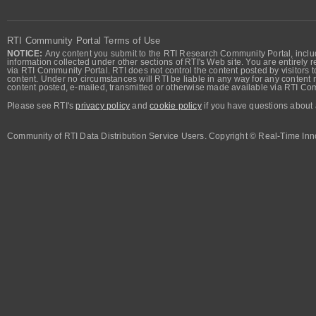
RTI Community Portal Terms of Use
NOTICE:
Any content you submit to the RTI Research Community Portal, includi
information collected under other sections of RTI's Web site. You are entirely r
via RTI Community Portal. RTI does not control the content posted by visitors t
content. Under no circumstances will RTI be liable in any way for any content n
content posted, e-mailed, transmitted or otherwise made available via RTI Co
Please see RTI's
privacy policy
and
cookie policy
if you have questions about 
Community of RTI Data Distribution Service Users. Copyright © Real-Time Inno