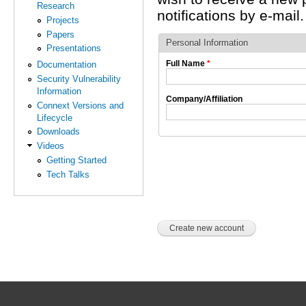
Research
notifications by e-mail.
Projects
Papers
Personal Information
Presentations
Full Name
*
Documentation
Security Vulnerability
Information
Company/Affiliation
Connext Versions and
Lifecycle
Downloads
Videos
Getting Started
Tech Talks