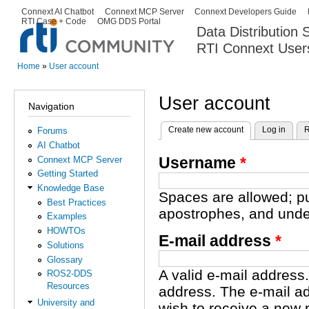
Ski
Connext AI Chatbot
Connext MCP Server
Connext Developers Guide
Secondary menu
RTI Case + Code
OMG DDS Portal
ma
Data Distribution
con
RTI Connext User
The Global Leader in DDS. Y
Home
»
User account
You are here
User account
Navigation
Create new account
(active tab)
Log in
R
Forums
Primary tabs
AI Chatbot
Username
*
Connext MCP Server
Getting Started
Knowledge Base
Spaces are allowed; pu
Best Practices
apostrophes, and unde
Examples
HOWTOs
E-mail address
*
Solutions
Glossary
A valid e-mail address.
ROS2-DDS
Resources
address. The e-mail ad
University and
wish to receive a new 