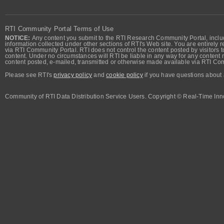
RTI Community Portal Terms of Use
NOTICE:
Any content you submit to the RTI Research Community Portal, includi
information collected under other sections of RTI's Web site. You are entirely r
via RTI Community Portal. RTI does not control the content posted by visitors t
content. Under no circumstances will RTI be liable in any way for any content n
content posted, e-mailed, transmitted or otherwise made available via RTI Co
Please see RTI's
privacy policy
and
cookie policy
if you have questions about 
Community of RTI Data Distribution Service Users. Copyright © Real-Time Inno