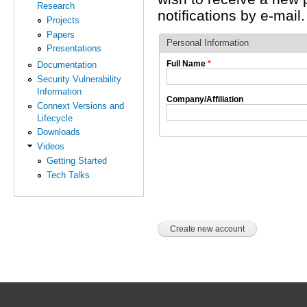
Research
notifications by e-mail.
Projects
Papers
Personal Information
Presentations
Full Name
*
Documentation
Security Vulnerability
Information
Company/Affiliation
Connext Versions and
Lifecycle
Downloads
Videos
Getting Started
Tech Talks