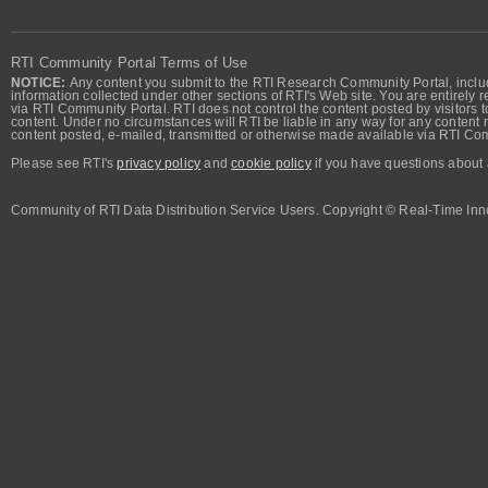
RTI Community Portal Terms of Use
NOTICE:
Any content you submit to the RTI Research Community Portal, includi
information collected under other sections of RTI's Web site. You are entirely r
via RTI Community Portal. RTI does not control the content posted by visitors t
content. Under no circumstances will RTI be liable in any way for any content n
content posted, e-mailed, transmitted or otherwise made available via RTI Co
Please see RTI's
privacy policy
and
cookie policy
if you have questions about 
Community of RTI Data Distribution Service Users. Copyright © Real-Time Inno