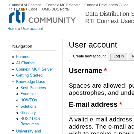
Ski
Connext AI Chatbot
Connext MCP Server
Connext Developers Guide
Secondary menu
RTI Case + Code
OMG DDS Portal
ma
Data Distribution
con
RTI Connext User
The Global Leader in DDS. Y
Home
»
User account
You are here
User account
Navigation
Create new account
(active tab)
Log in
R
Forums
Primary tabs
AI Chatbot
Username
*
Connext MCP Server
Getting Started
Knowledge Base
Spaces are allowed; pu
Best Practices
apostrophes, and unde
Examples
HOWTOs
E-mail address
*
Solutions
Glossary
A valid e-mail address.
ROS2-DDS
Resources
address. The e-mail ad
University and
wish to receive a new 