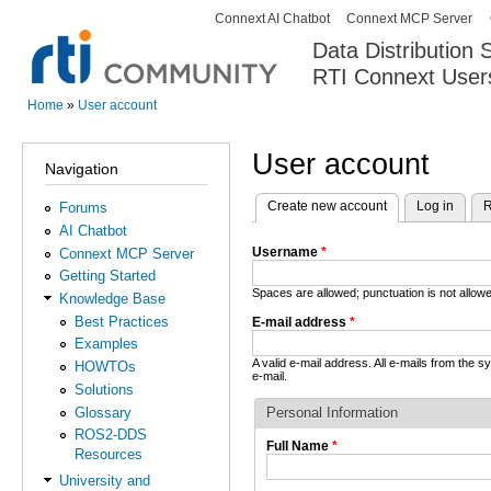
Connext AI Chatbot
Connext MCP Server
Secondary menu
Data Distribution
RTI Connext User
The Global Leader in DDS. Y
Home
»
User account
You are here
User account
Navigation
Create new account
(active tab)
Log in
R
Forums
Primary tabs
AI Chatbot
Username
*
Connext MCP Server
Getting Started
Spaces are allowed; punctuation is not allo
Knowledge Base
Best Practices
E-mail address
*
Examples
A valid e-mail address. All e-mails from the 
HOWTOs
e-mail.
Solutions
Glossary
Personal Information
ROS2-DDS
Full Name
*
Resources
University and