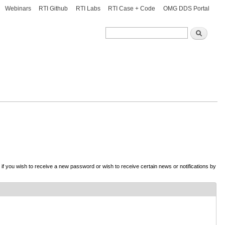
Webinars
RTI Github
RTI Labs
RTI Case + Code
OMG DDS Portal
Search
Search
d if you wish to receive a new password or wish to receive certain news or notifications by