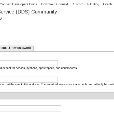
Skip to
Connext Developers Guide
Download Connext
RTI.com
RTI Blog
Events
main
 Service (DDS) Community
content
s
our Systems working as one.
equest new password
wed except for periods, hyphens, apostrophes, and underscores.
system will be sent to this address. The e-mail address is not made public and will only be use