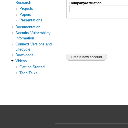
Research
Company/Affiliation
Projects
Papers
Presentations
Documentation
Security Vulnerability
Information
Connext Versions and
Lifecycle
Downloads
Videos
Getting Started
Tech Talks