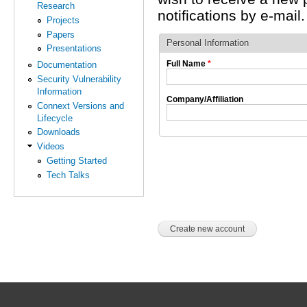
Research
notifications by e-mail.
Projects
Papers
Personal Information
Presentations
Full Name
*
Documentation
Security Vulnerability
Information
Company/Affiliation
Connext Versions and
Lifecycle
Downloads
Videos
Getting Started
Tech Talks