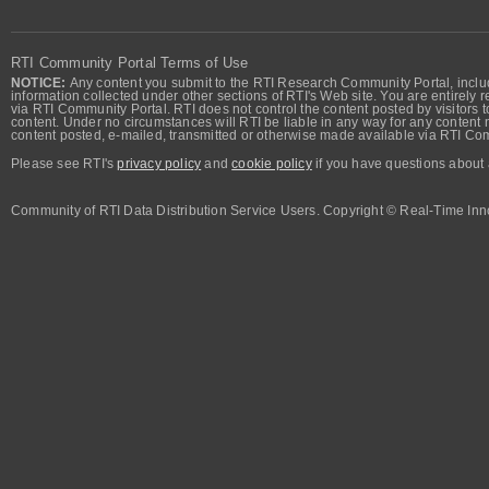
RTI Community Portal Terms of Use
NOTICE:
Any content you submit to the RTI Research Community Portal, includi
information collected under other sections of RTI's Web site. You are entirely r
via RTI Community Portal. RTI does not control the content posted by visitors t
content. Under no circumstances will RTI be liable in any way for any content n
content posted, e-mailed, transmitted or otherwise made available via RTI Co
Please see RTI's
privacy policy
and
cookie policy
if you have questions about 
Community of RTI Data Distribution Service Users. Copyright © Real-Time Inno