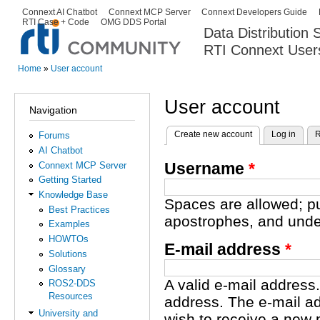
Ski
Connext AI Chatbot
Connext MCP Server
Connext Developers Guide
Secondary menu
RTI Case + Code
OMG DDS Portal
ma
Data Distribution
con
RTI Connext User
The Global Leader in DDS. Y
Home
»
User account
You are here
User account
Navigation
Create new account
(active tab)
Log in
R
Forums
Primary tabs
AI Chatbot
Username
*
Connext MCP Server
Getting Started
Knowledge Base
Spaces are allowed; pu
Best Practices
apostrophes, and unde
Examples
HOWTOs
E-mail address
*
Solutions
Glossary
A valid e-mail address.
ROS2-DDS
Resources
address. The e-mail ad
University and
wish to receive a new 