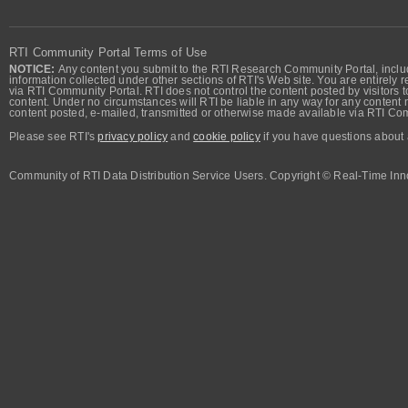
RTI Community Portal Terms of Use
NOTICE:
Any content you submit to the RTI Research Community Portal, includi
information collected under other sections of RTI's Web site. You are entirely r
via RTI Community Portal. RTI does not control the content posted by visitors t
content. Under no circumstances will RTI be liable in any way for any content n
content posted, e-mailed, transmitted or otherwise made available via RTI Co
Please see RTI's
privacy policy
and
cookie policy
if you have questions about 
Community of RTI Data Distribution Service Users. Copyright © Real-Time Inno