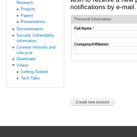
Research
notifications by e-mail.
Projects
Papers
Personal Information
Presentations
Full Name
*
Documentation
Security Vulnerability
Information
Company/Affiliation
Connext Versions and
Lifecycle
Downloads
Videos
Getting Started
Tech Talks