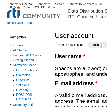
Ski
Connext AI Chatbot
Connext MCP Server
Connext Developers Guide
Secondary menu
RTI Case + Code
OMG DDS Portal
ma
Data Distribution
con
RTI Connext User
The Global Leader in DDS. Y
Home
»
User account
You are here
User account
Navigation
Create new account
(active tab)
Log in
R
Forums
Primary tabs
AI Chatbot
Username
*
Connext MCP Server
Getting Started
Knowledge Base
Spaces are allowed; pu
Best Practices
apostrophes, and unde
Examples
HOWTOs
E-mail address
*
Solutions
Glossary
A valid e-mail address.
ROS2-DDS
Resources
address. The e-mail ad
University and
wish to receive a new 