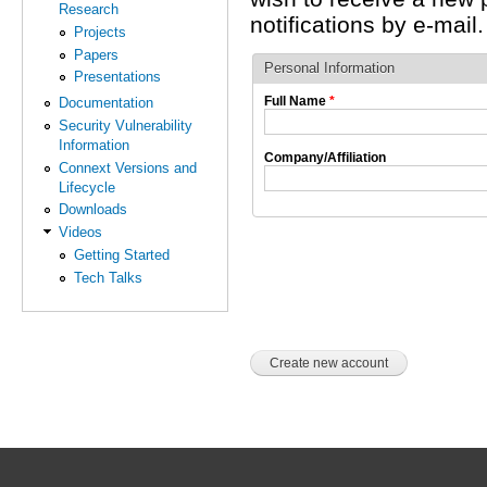
Research
notifications by e-mail.
Projects
Papers
Personal Information
Presentations
Full Name
*
Documentation
Security Vulnerability
Information
Company/Affiliation
Connext Versions and
Lifecycle
Downloads
Videos
Getting Started
Tech Talks