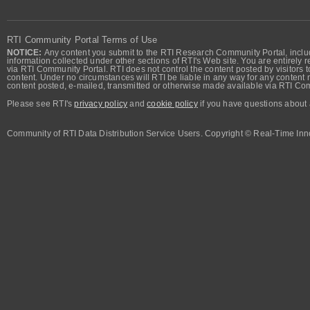
RTI Community Portal Terms of Use
NOTICE:
Any content you submit to the RTI Research Community Portal, includi
information collected under other sections of RTI's Web site. You are entirely r
via RTI Community Portal. RTI does not control the content posted by visitors t
content. Under no circumstances will RTI be liable in any way for any content n
content posted, e-mailed, transmitted or otherwise made available via RTI Co
Please see RTI's
privacy policy
and
cookie policy
if you have questions about 
Community of RTI Data Distribution Service Users. Copyright © Real-Time Inno