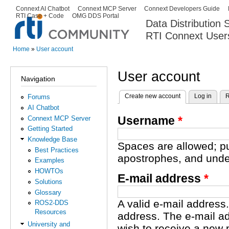
Ski
Connext AI Chatbot
Connext MCP Server
Connext Developers Guide
Secondary menu
RTI Case + Code
OMG DDS Portal
ma
Data Distribution
con
RTI Connext User
The Global Leader in DDS. Y
Home
»
User account
You are here
User account
Navigation
Create new account
(active tab)
Log in
R
Forums
Primary tabs
AI Chatbot
Username
*
Connext MCP Server
Getting Started
Knowledge Base
Spaces are allowed; pu
Best Practices
apostrophes, and unde
Examples
HOWTOs
E-mail address
*
Solutions
Glossary
A valid e-mail address.
ROS2-DDS
Resources
address. The e-mail ad
University and
wish to receive a new 