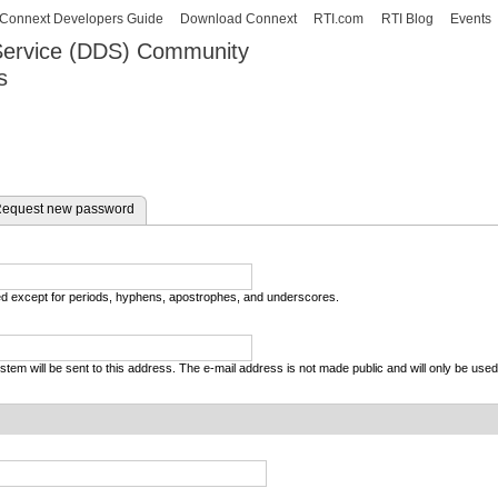
Skip to
Connext Developers Guide
Download Connext
RTI.com
RTI Blog
Events
main
 Service (DDS) Community
content
s
our Systems working as one.
equest new password
wed except for periods, hyphens, apostrophes, and underscores.
system will be sent to this address. The e-mail address is not made public and will only be use