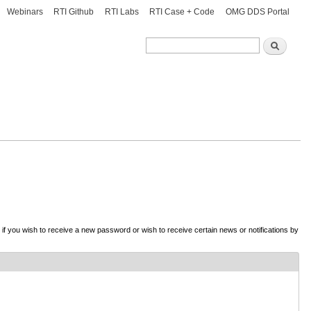
Webinars
RTI Github
RTI Labs
RTI Case + Code
OMG DDS Portal
Search
Search
d if you wish to receive a new password or wish to receive certain news or notifications by