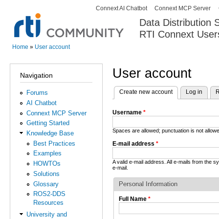
Connext AI Chatbot
Connext MCP Server
Secondary menu
Data Distribution
RTI Connext User
The Global Leader in DDS. Y
Home
»
User account
You are here
User account
Navigation
Create new account
(active tab)
Log in
R
Forums
Primary tabs
AI Chatbot
Username
*
Connext MCP Server
Getting Started
Spaces are allowed; punctuation is not allo
Knowledge Base
Best Practices
E-mail address
*
Examples
A valid e-mail address. All e-mails from the 
HOWTOs
e-mail.
Solutions
Glossary
Personal Information
ROS2-DDS
Full Name
*
Resources
University and