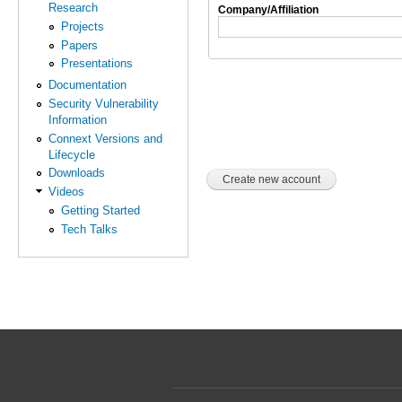
Research
Company/Affiliation
Projects
Papers
Presentations
Documentation
Security Vulnerability
Information
Connext Versions and
Lifecycle
Downloads
Videos
Getting Started
Tech Talks