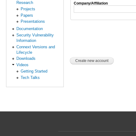
Research
Company/Affiliation
Projects
Papers
Presentations
Documentation
Security Vulnerability
Information
Connext Versions and
Lifecycle
Downloads
Videos
Getting Started
Tech Talks