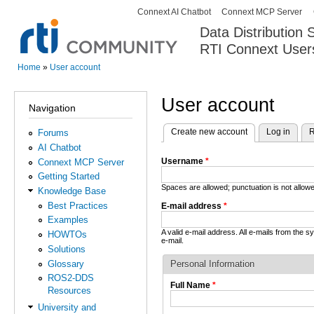
Connext AI Chatbot
Connext MCP Server
Secondary menu
Data Distribution
RTI Connext User
The Global Leader in DDS. Y
Home
»
User account
You are here
User account
Navigation
Create new account
(active tab)
Log in
R
Forums
Primary tabs
AI Chatbot
Username
*
Connext MCP Server
Getting Started
Spaces are allowed; punctuation is not allo
Knowledge Base
Best Practices
E-mail address
*
Examples
A valid e-mail address. All e-mails from the 
HOWTOs
e-mail.
Solutions
Glossary
Personal Information
ROS2-DDS
Full Name
*
Resources
University and