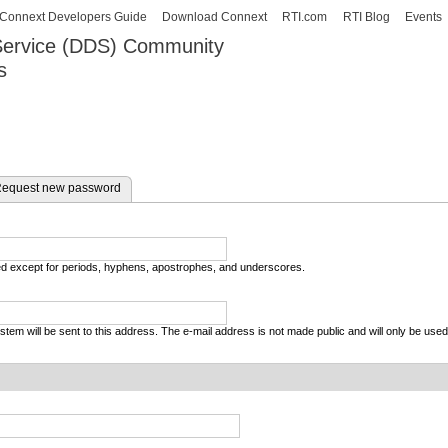
Skip to
Connext Developers Guide
Download Connext
RTI.com
RTI Blog
Events
main
 Service (DDS) Community
content
s
our Systems working as one.
equest new password
wed except for periods, hyphens, apostrophes, and underscores.
system will be sent to this address. The e-mail address is not made public and will only be use