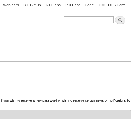
Webinars
RTI Github
RTI Labs
RTI Case + Code
OMG DDS Portal
Search
Search
d if you wish to receive a new password or wish to receive certain news or notifications by