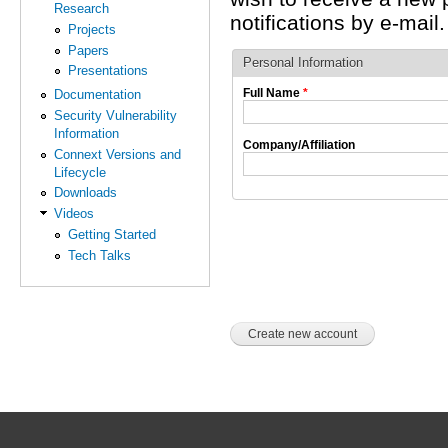
Research
notifications by e-mail.
Projects
Papers
Personal Information
Presentations
Full Name
*
Documentation
Security Vulnerability
Information
Company/Affiliation
Connext Versions and
Lifecycle
Downloads
Videos
Getting Started
Tech Talks