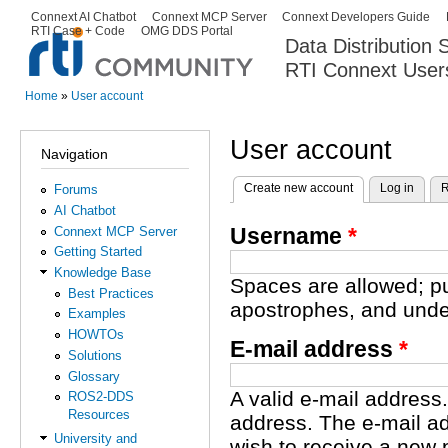
Ski
Connext AI Chatbot
Connext MCP Server
Connext Developers Guide
Secondary menu
RTI Case + Code
OMG DDS Portal
ma
Data Distribution
con
RTI Connext User
The Global Leader in DDS. Y
Home
»
User account
You are here
User account
Navigation
Create new account
(active tab)
Log in
R
Forums
Primary tabs
AI Chatbot
Username
*
Connext MCP Server
Getting Started
Knowledge Base
Spaces are allowed; pu
Best Practices
apostrophes, and unde
Examples
HOWTOs
E-mail address
*
Solutions
Glossary
A valid e-mail address.
ROS2-DDS
Resources
address. The e-mail ad
University and
wish to receive a new 