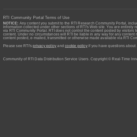
RTI Community Portal Terms of Use
NOTICE:
Any content you submit to the RTI Research Community Portal, includi
information collected under other sections of RTI's Web site. You are entirely r
via RTI Community Portal. RTI does not control the content posted by visitors t
content. Under no circumstances will RTI be liable in any way for any content n
content posted, e-mailed, transmitted or otherwise made available via RTI Co
Please see RTI's
privacy policy
and
cookie policy
if you have questions about 
Community of RTI Data Distribution Service Users. Copyright © Real-Time Inno