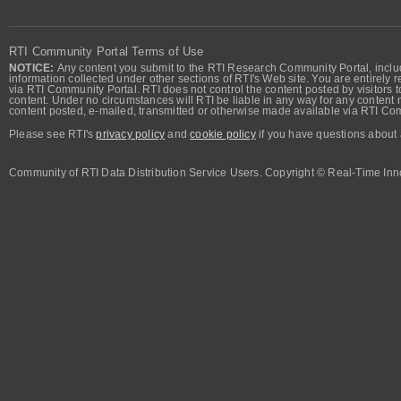
RTI Community Portal Terms of Use
NOTICE:
Any content you submit to the RTI Research Community Portal, includi
information collected under other sections of RTI's Web site. You are entirely r
via RTI Community Portal. RTI does not control the content posted by visitors t
content. Under no circumstances will RTI be liable in any way for any content n
content posted, e-mailed, transmitted or otherwise made available via RTI Co
Please see RTI's
privacy policy
and
cookie policy
if you have questions about 
Community of RTI Data Distribution Service Users. Copyright © Real-Time Inno