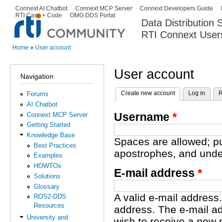
Ski
Connext AI Chatbot
Connext MCP Server
Connext Developers Guide
Secondary menu
RTI Case + Code
OMG DDS Portal
ma
Data Distribution
con
RTI Connext User
The Global Leader in DDS. Y
Home
»
User account
You are here
User account
Navigation
Create new account
(active tab)
Log in
R
Forums
Primary tabs
AI Chatbot
Username
*
Connext MCP Server
Getting Started
Knowledge Base
Spaces are allowed; pu
Best Practices
apostrophes, and unde
Examples
HOWTOs
E-mail address
*
Solutions
Glossary
A valid e-mail address.
ROS2-DDS
Resources
address. The e-mail ad
University and
wish to receive a new 