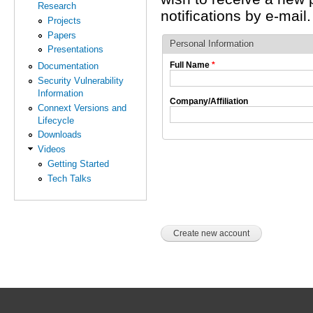
Research
notifications by e-mail.
Projects
Papers
Personal Information
Presentations
Full Name
*
Documentation
Security Vulnerability
Information
Company/Affiliation
Connext Versions and
Lifecycle
Downloads
Videos
Getting Started
Tech Talks