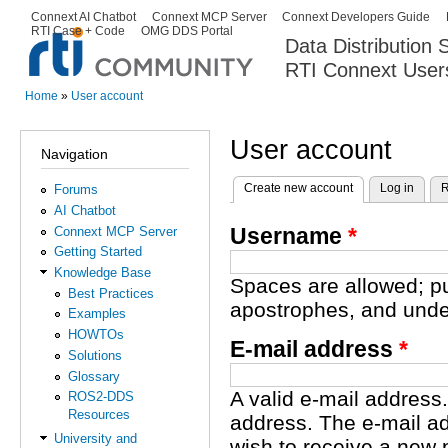
Ski
Connext AI Chatbot
Connext MCP Server
Connext Developers Guide
Secondary menu
RTI Case + Code
OMG DDS Portal
ma
Data Distribution
con
RTI Connext User
The Global Leader in DDS. Y
Home
»
User account
You are here
User account
Navigation
Create new account
(active tab)
Log in
R
Forums
Primary tabs
AI Chatbot
Username
*
Connext MCP Server
Getting Started
Knowledge Base
Spaces are allowed; pu
Best Practices
apostrophes, and unde
Examples
HOWTOs
E-mail address
*
Solutions
Glossary
A valid e-mail address.
ROS2-DDS
Resources
address. The e-mail ad
University and
wish to receive a new 