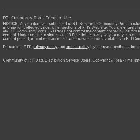
RTI Community Portal Terms of Use
NOTICE:
Any content you submit to the RTI Research Community Portal, includi
information collected under other sections of RTI's Web site. You are entirely r
via RTI Community Portal. RTI does not control the content posted by visitors t
content. Under no circumstances will RTI be liable in any way for any content n
content posted, e-mailed, transmitted or otherwise made available via RTI Co
Please see RTI's
privacy policy
and
cookie policy
if you have questions about 
Community of RTI Data Distribution Service Users. Copyright © Real-Time Inno