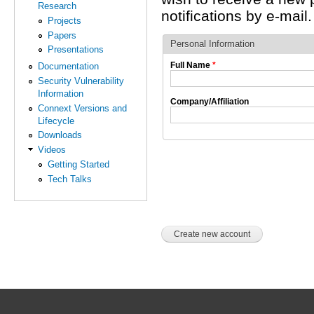
Research
notifications by e-mail.
Projects
Papers
Personal Information
Presentations
Full Name
*
Documentation
Security Vulnerability
Information
Company/Affiliation
Connext Versions and
Lifecycle
Downloads
Videos
Getting Started
Tech Talks