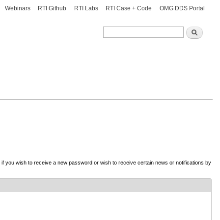
Webinars
RTI Github
RTI Labs
RTI Case + Code
OMG DDS Portal
Search
Search
d if you wish to receive a new password or wish to receive certain news or notifications by