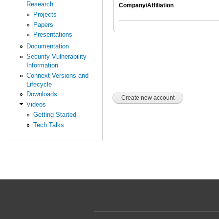
Research
Company/Affiliation
Projects
Papers
Presentations
Documentation
Security Vulnerability
Information
Connext Versions and
Lifecycle
Downloads
Videos
Getting Started
Tech Talks