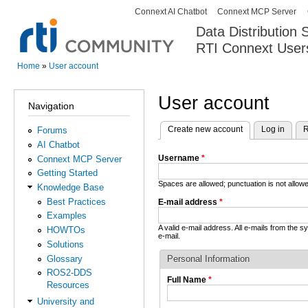
Connext AI Chatbot
Connext MCP Server
Secondary menu
Data Distribution
RTI Connext User
The Global Leader in DDS. Y
Home
»
User account
You are here
User account
Navigation
Create new account
(active tab)
Log in
R
Forums
Primary tabs
AI Chatbot
Username
*
Connext MCP Server
Getting Started
Spaces are allowed; punctuation is not allo
Knowledge Base
Best Practices
E-mail address
*
Examples
A valid e-mail address. All e-mails from the 
HOWTOs
e-mail.
Solutions
Glossary
Personal Information
ROS2-DDS
Full Name
*
Resources
University and