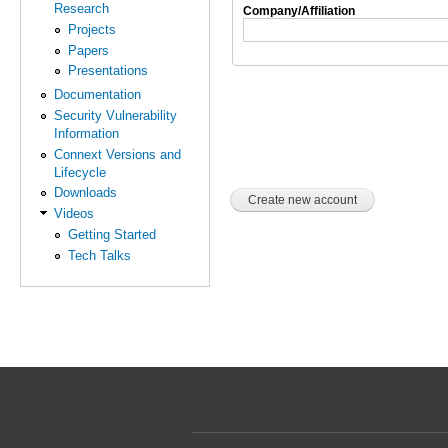
Research
Company/Affiliation
Projects
Papers
Presentations
Documentation
Security Vulnerability
Information
Connext Versions and
Lifecycle
Downloads
Videos
Getting Started
Tech Talks