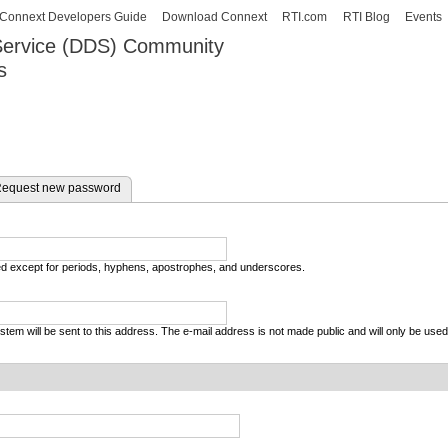
Skip to
Connext Developers Guide
Download Connext
RTI.com
RTI Blog
Events
main
 Service (DDS) Community
content
s
our Systems working as one.
equest new password
wed except for periods, hyphens, apostrophes, and underscores.
system will be sent to this address. The e-mail address is not made public and will only be use