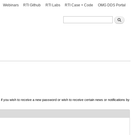
Webinars
RTI Github
RTI Labs
RTI Case + Code
OMG DDS Portal
Search
Search
d if you wish to receive a new password or wish to receive certain news or notifications by