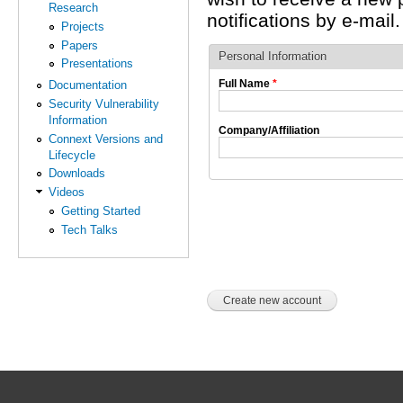
Research
notifications by e-mail.
Projects
Papers
Personal Information
Presentations
Full Name
*
Documentation
Security Vulnerability
Information
Company/Affiliation
Connext Versions and
Lifecycle
Downloads
Videos
Getting Started
Tech Talks