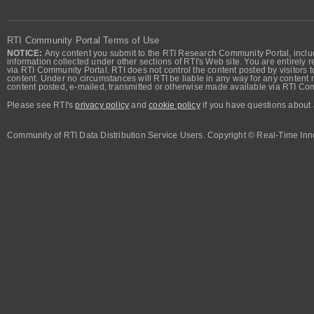
RTI Community Portal Terms of Use
NOTICE:
Any content you submit to the RTI Research Community Portal, includi
information collected under other sections of RTI's Web site. You are entirely r
via RTI Community Portal. RTI does not control the content posted by visitors t
content. Under no circumstances will RTI be liable in any way for any content n
content posted, e-mailed, transmitted or otherwise made available via RTI Co
Please see RTI's
privacy policy
and
cookie policy
if you have questions about 
Community of RTI Data Distribution Service Users. Copyright © Real-Time Inno