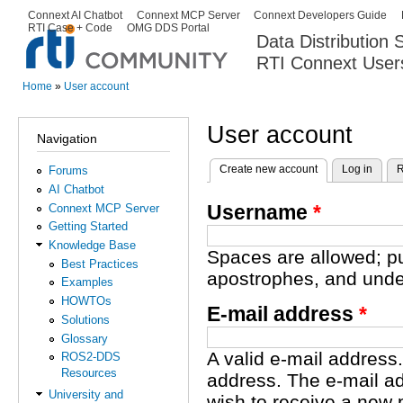
Ski
Connext AI Chatbot
Connext MCP Server
Connext Developers Guide
Secondary menu
RTI Case + Code
OMG DDS Portal
ma
Data Distribution
con
RTI Connext User
The Global Leader in DDS. Y
Home
»
User account
You are here
User account
Navigation
Create new account
(active tab)
Log in
R
Forums
Primary tabs
AI Chatbot
Username
*
Connext MCP Server
Getting Started
Knowledge Base
Spaces are allowed; pu
Best Practices
apostrophes, and unde
Examples
HOWTOs
E-mail address
*
Solutions
Glossary
A valid e-mail address.
ROS2-DDS
Resources
address. The e-mail ad
University and
wish to receive a new 