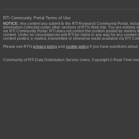
RTI Community Portal Terms of Use
NOTICE:
Any content you submit to the RTI Research Community Portal, includi
information collected under other sections of RTI's Web site. You are entirely r
via RTI Community Portal. RTI does not control the content posted by visitors t
content. Under no circumstances will RTI be liable in any way for any content n
content posted, e-mailed, transmitted or otherwise made available via RTI Co
Please see RTI's
privacy policy
and
cookie policy
if you have questions about 
Community of RTI Data Distribution Service Users. Copyright © Real-Time Inno