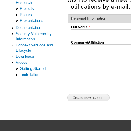
Research
notifications by e-mail.
Projects
Papers
Personal Information
Presentations
Full Name
*
Documentation
Security Vulnerability
Information
Company/Affiliation
Connext Versions and
Lifecycle
Downloads
Videos
Getting Started
Tech Talks