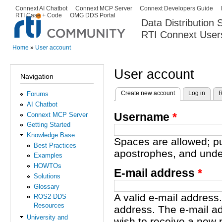
Ski
Connext AI Chatbot
Connext MCP Server
Connext Developers Guide
Secondary menu
RTI Case + Code
OMG DDS Portal
ma
Data Distribution
con
RTI Connext User
The Global Leader in DDS. Y
Home
»
User account
You are here
User account
Navigation
Create new account
(active tab)
Log in
R
Forums
Primary tabs
AI Chatbot
Username
*
Connext MCP Server
Getting Started
Knowledge Base
Spaces are allowed; pu
Best Practices
apostrophes, and unde
Examples
HOWTOs
E-mail address
*
Solutions
Glossary
A valid e-mail address.
ROS2-DDS
Resources
address. The e-mail ad
University and
wish to receive a new 