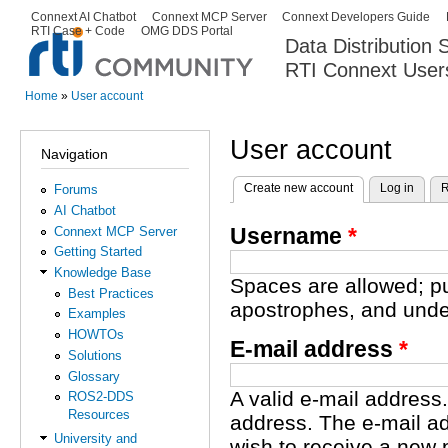
Ski
Connext AI Chatbot
Connext MCP Server
Connext Developers Guide
Secondary menu
RTI Case + Code
OMG DDS Portal
ma
Data Distribution
con
RTI Connext User
The Global Leader in DDS. Y
Home
»
User account
You are here
User account
Navigation
Create new account
(active tab)
Log in
R
Forums
Primary tabs
AI Chatbot
Username
*
Connext MCP Server
Getting Started
Knowledge Base
Spaces are allowed; pu
Best Practices
apostrophes, and unde
Examples
HOWTOs
E-mail address
*
Solutions
Glossary
A valid e-mail address.
ROS2-DDS
Resources
address. The e-mail ad
University and
wish to receive a new 