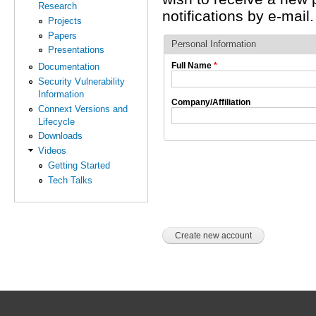
Research
notifications by e-mail.
Projects
Papers
Personal Information
Presentations
Full Name
*
Documentation
Security Vulnerability
Information
Company/Affiliation
Connext Versions and
Lifecycle
Downloads
Videos
Getting Started
Tech Talks