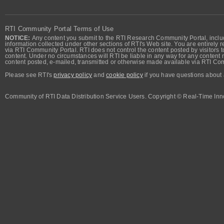
RTI Community Portal Terms of Use
NOTICE:
Any content you submit to the RTI Research Community Portal, includi
information collected under other sections of RTI's Web site. You are entirely r
via RTI Community Portal. RTI does not control the content posted by visitors t
content. Under no circumstances will RTI be liable in any way for any content n
content posted, e-mailed, transmitted or otherwise made available via RTI Co
Please see RTI's
privacy policy
and
cookie policy
if you have questions about 
Community of RTI Data Distribution Service Users. Copyright © Real-Time Inno