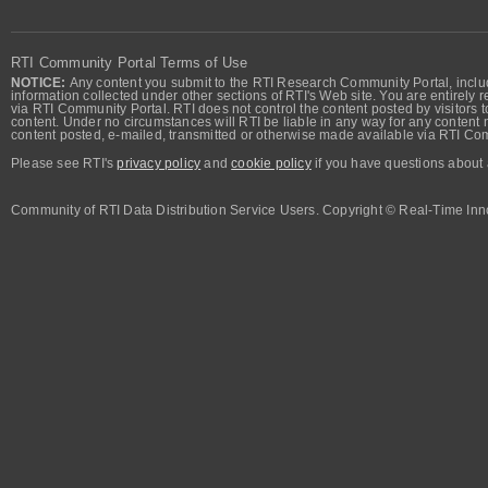
RTI Community Portal Terms of Use
NOTICE:
Any content you submit to the RTI Research Community Portal, includi
information collected under other sections of RTI's Web site. You are entirely r
via RTI Community Portal. RTI does not control the content posted by visitors t
content. Under no circumstances will RTI be liable in any way for any content n
content posted, e-mailed, transmitted or otherwise made available via RTI Co
Please see RTI's
privacy policy
and
cookie policy
if you have questions about 
Community of RTI Data Distribution Service Users. Copyright © Real-Time Inno