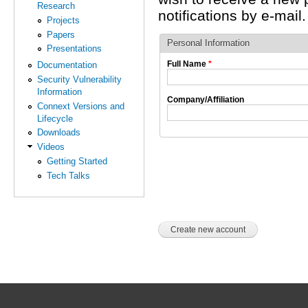
Research
notifications by e-mail.
Projects
Papers
Personal Information
Presentations
Full Name
*
Documentation
Security Vulnerability
Information
Company/Affiliation
Connext Versions and
Lifecycle
Downloads
Videos
Getting Started
Tech Talks