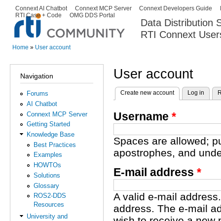
Ski
Connext AI Chatbot
Connext MCP Server
Connext Developers Guide
Secondary menu
RTI Case + Code
OMG DDS Portal
ma
Data Distribution
con
RTI Connext User
The Global Leader in DDS. Y
Home
»
User account
You are here
User account
Navigation
Create new account
(active tab)
Log in
R
Forums
Primary tabs
AI Chatbot
Username
*
Connext MCP Server
Getting Started
Knowledge Base
Spaces are allowed; pu
Best Practices
apostrophes, and unde
Examples
HOWTOs
E-mail address
*
Solutions
Glossary
A valid e-mail address.
ROS2-DDS
Resources
address. The e-mail ad
University and
wish to receive a new 