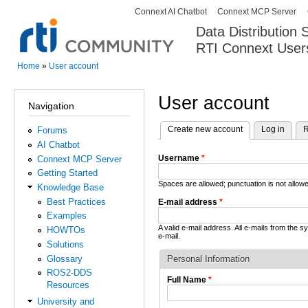
Connext AI Chatbot
Connext MCP Server
Secondary menu
Data Distribution
RTI Connext User
The Global Leader in DDS. Y
Home
»
User account
You are here
User account
Navigation
Create new account
(active tab)
Log in
R
Forums
Primary tabs
AI Chatbot
Username
*
Connext MCP Server
Getting Started
Spaces are allowed; punctuation is not allo
Knowledge Base
Best Practices
E-mail address
*
Examples
A valid e-mail address. All e-mails from the 
HOWTOs
e-mail.
Solutions
Glossary
Personal Information
ROS2-DDS
Full Name
*
Resources
University and