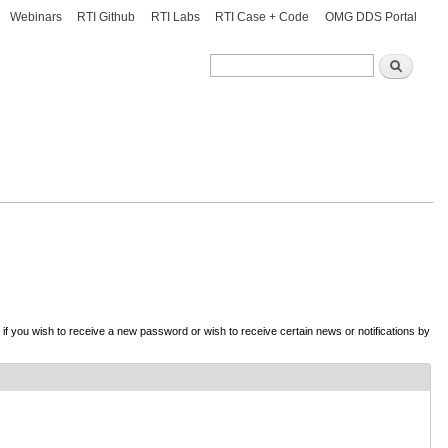
Webinars
RTI Github
RTI Labs
RTI Case + Code
OMG DDS Portal
Search
Search
d if you wish to receive a new password or wish to receive certain news or notifications by