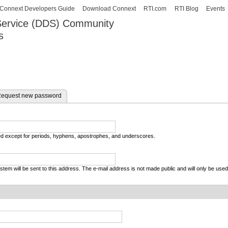
Skip to
Connext Developers Guide
Download Connext
RTI.com
RTI Blog
Events
main
 Service (DDS) Community
content
s
our Systems working as one.
equest new password
wed except for periods, hyphens, apostrophes, and underscores.
system will be sent to this address. The e-mail address is not made public and will only be use