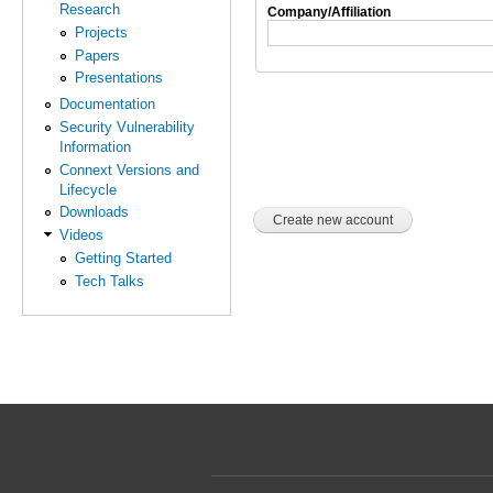
Research
Company/Affiliation
Projects
Papers
Presentations
Documentation
Security Vulnerability
Information
Connext Versions and
Lifecycle
Downloads
Videos
Getting Started
Tech Talks