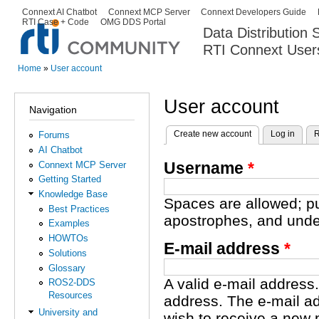
Ski
Connext AI Chatbot
Connext MCP Server
Connext Developers Guide
Secondary menu
RTI Case + Code
OMG DDS Portal
ma
Data Distribution
con
RTI Connext User
The Global Leader in DDS. Y
Home
»
User account
You are here
User account
Navigation
Create new account
(active tab)
Log in
R
Forums
Primary tabs
AI Chatbot
Username
*
Connext MCP Server
Getting Started
Knowledge Base
Spaces are allowed; pu
Best Practices
apostrophes, and unde
Examples
HOWTOs
E-mail address
*
Solutions
Glossary
A valid e-mail address.
ROS2-DDS
Resources
address. The e-mail ad
University and
wish to receive a new 