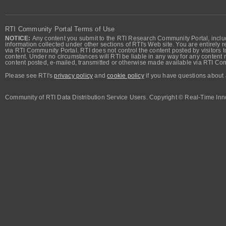
RTI Community Portal Terms of Use
NOTICE:
Any content you submit to the RTI Research Community Portal, includi
information collected under other sections of RTI's Web site. You are entirely r
via RTI Community Portal. RTI does not control the content posted by visitors t
content. Under no circumstances will RTI be liable in any way for any content n
content posted, e-mailed, transmitted or otherwise made available via RTI Co
Please see RTI's
privacy policy
and
cookie policy
if you have questions about 
Community of RTI Data Distribution Service Users. Copyright © Real-Time Inno