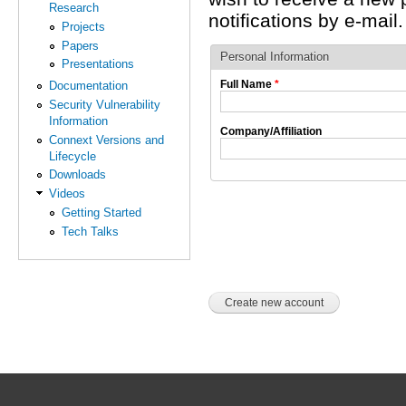
Research
notifications by e-mail.
Projects
Papers
Personal Information
Presentations
Full Name
*
Documentation
Security Vulnerability
Information
Company/Affiliation
Connext Versions and
Lifecycle
Downloads
Videos
Getting Started
Tech Talks