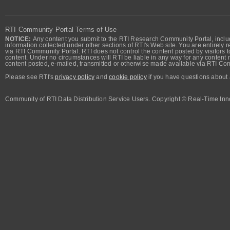
RTI Community Portal Terms of Use
NOTICE:
Any content you submit to the RTI Research Community Portal, includi
information collected under other sections of RTI's Web site. You are entirely r
via RTI Community Portal. RTI does not control the content posted by visitors t
content. Under no circumstances will RTI be liable in any way for any content n
content posted, e-mailed, transmitted or otherwise made available via RTI Co
Please see RTI's
privacy policy
and
cookie policy
if you have questions about 
Community of RTI Data Distribution Service Users. Copyright © Real-Time Inno