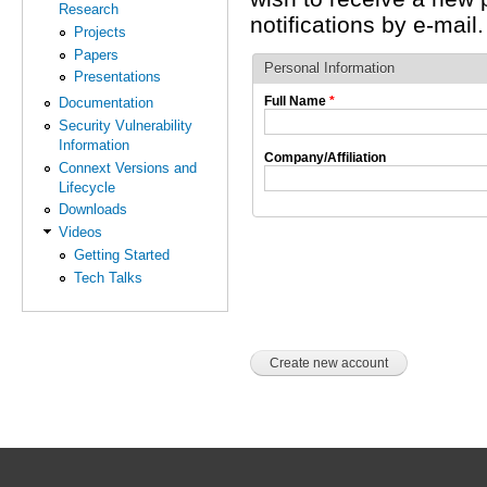
Research
notifications by e-mail.
Projects
Papers
Personal Information
Presentations
Full Name
*
Documentation
Security Vulnerability
Information
Company/Affiliation
Connext Versions and
Lifecycle
Downloads
Videos
Getting Started
Tech Talks