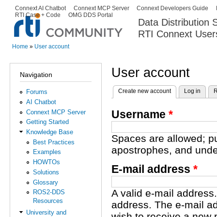
Ski
Connext AI Chatbot
Connext MCP Server
Connext Developers Guide
Secondary menu
RTI Case + Code
OMG DDS Portal
ma
Data Distribution
con
RTI Connext User
The Global Leader in DDS. Y
Home
»
User account
You are here
User account
Navigation
Create new account
(active tab)
Log in
R
Forums
Primary tabs
AI Chatbot
Username
*
Connext MCP Server
Getting Started
Knowledge Base
Spaces are allowed; pu
Best Practices
apostrophes, and unde
Examples
HOWTOs
E-mail address
*
Solutions
Glossary
A valid e-mail address.
ROS2-DDS
Resources
address. The e-mail ad
University and
wish to receive a new 