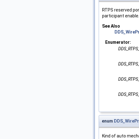
RTPS reserved port
participant enable
See Also
DDS_WirePr
Enumerator:
DDS_RTPS
DDS_RTPS
DDS_RTPS
DDS_RTPS
enum
DDS_WirePr
Kind of auto mecha