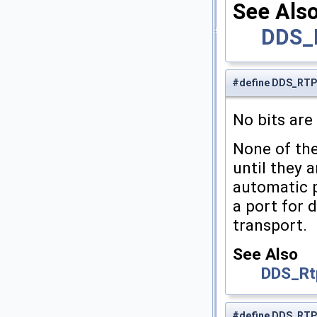
See Als
DDS_
#define DDS_RT
No bits are 
None of the
until they a
automatic p
a port for d
transport.
See Also
DDS_Rt
#define DDS_RT