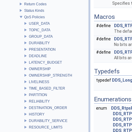
Specifies 
Return Codes
Status Kinds
Macros
QoS Policies
USER_DATA
#define
DDS_RT
TOPIC_DATA
The defau
GROUP_DATA
#define
DDS_RT
DURABILITY
No bits ar
PRESENTATION
#define
DDS_RT
DEADLINE
All bits a
LATENCY_BUDGET
OWNERSHIP
Typedefs
OWNERSHIP_STRENGTH
typedef
DDS_Lon
LIVELINESS
TIME_BASED_FILTER
PARTITION
Enumerations
RELIABILITY
DESTINATION_ORDER
enum
DDS_Rtps
DDS_RTP
HISTORY
DDS_RTP
DURABILITY_SERVICE
DDS_RTP
RESOURCE_LIMITS
DDS_RTP