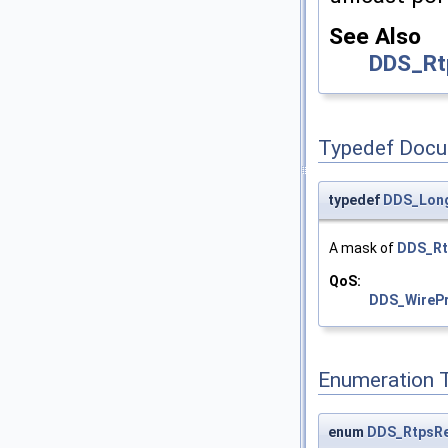
See Also
DDS_Rt
Typedef Docu
typedef
DDS_Lon
A mask of
DDS_Rt
QoS:
DDS_WirePr
Enumeration 
enum
DDS_RtpsRe