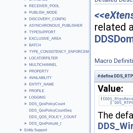
RECEIVER_POOL
<<eXten
PUBLISH_MODE
DISCOVERY_CONFIG
related a
ASYNCHRONOUS_PUBLISHER
TYPESUPPORT
DDSDoma
EXCLUSIVE_AREA
BATCH
TYPE_CONSISTENCY_ENFORCEMENT
LOCATORFILTER
Macro Definit
MULTICHANNEL
PROPERTY
#define DDS_RT
AVAILABILITY
ENTITY_NAME
Value:
PROFILE
LOGGING
((
DDS_RtpsRes
    | 
DDS_RTP
DDS_QosPolicyCount
DDS_QosPolicyCountSeq
The defa
DDS_QOS_POLICY_COUNT
DDS_Wir
DDS_QosPolicyId_t
Entity Support