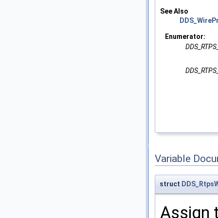
See Also
DDS_WirePr
Enumerator:
DDS_RTPS
DDS_RTPS
Variable Doc
struct
DDS_RtpsW
Assign 