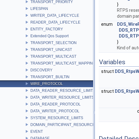
TRANSPORT_PRIORITY
}
LIFESPAN
RTPS reserv
WRITER_DATA_LIFECYCLE
domain par
READER_DATA_LIFECYCLE
enum
DDS_WireP
ENTITY_FACTORY
DDS_RTP
DDS_RTP
Extended Qos Support
}
TRANSPORT_SELECTION
Kind of au
TRANSPORT_UNICAST
TRANSPORT_MULTICAST
Variables
TRANSPORT_MULTICAST_MAPPING
DISCOVERY
struct
DDS_RtpsW
TRANSPORT_BUILTIN
WIRE_PROTOCOL
DATA_READER_RESOURCE_LIMITS
struct
DDS_RtpsW
DATA_WRITER_RESOURCE_LIMITS
DATA_READER_PROTOCOL
DATA_WRITER_PROTOCOL
SYSTEM_RESOURCE_LIMITS
DOMAIN_PARTICIPANT_RESOURCE_LIMITS
EVENT
Detailed Desc
DATABASE