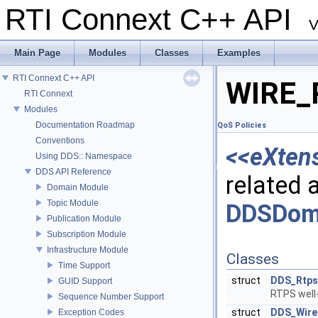
RTI Connext C++ API
V
Main Page
Modules
Classes
Examples
RTI Connext C++ API
WIRE_
RTI Connext
Modules
Documentation Roadmap
QoS Policies
Conventions
<<eXten
Using DDS:: Namespace
DDS API Reference
related a
Domain Module
Topic Module
DDSDoma
Publication Module
Subscription Module
Infrastructure Module
Classes
Time Support
struct
DDS_Rtps
GUID Support
RTPS well
Sequence Number Support
struct
DDS_Wire
Exception Codes