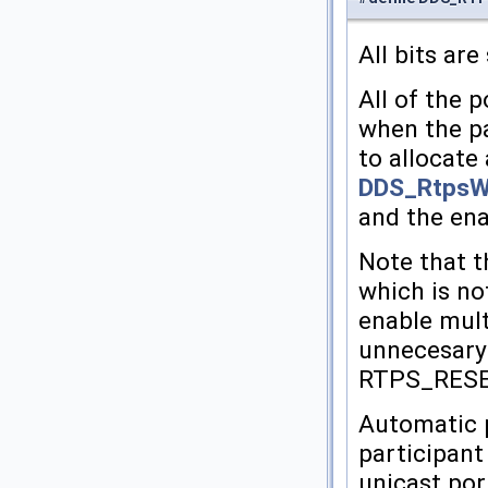
All bits are 
All of the 
when the pa
to allocate
DDS_RtpsW
and the enab
Note that t
which is no
enable mult
unnecesary 
RTPS_RES
Automatic p
participant
unicast por