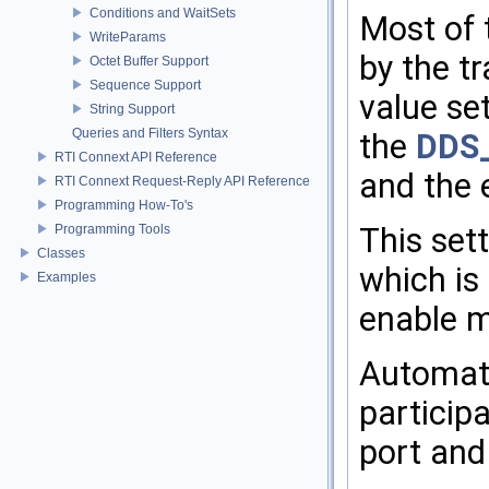
Conditions and WaitSets
Most of 
WriteParams
by the t
Octet Buffer Support
Sequence Support
value se
String Support
Queries and Filters Syntax
the
DDS_
RTI Connext API Reference
and the e
RTI Connext Request-Reply API Reference
Programming How-To's
Programming Tools
This sett
Classes
which is
Examples
enable mu
Automati
particip
port and 