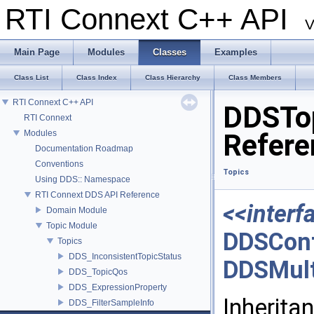
RTI Connext C++ API
V
Main Page
Modules
Classes
Examples
Class List
Class Index
Class Hierarchy
Class Members
RTI Connext C++ API
DDSTop
RTI Connext
Modules
Refere
Documentation Roadmap
Conventions
Topics
Using DDS:: Namespace
RTI Connext DDS API Reference
<<interf
Domain Module
Topic Module
DDSCont
Topics
DDS_InconsistentTopicStatus
DDSMult
DDS_TopicQos
DDS_ExpressionProperty
Inherita
DDS_FilterSampleInfo