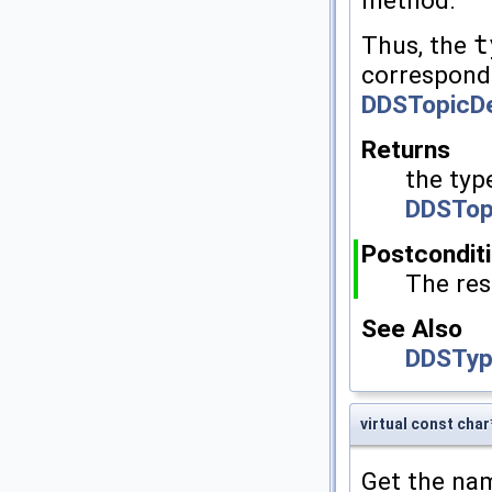
method.
Thus, the
t
correspon
DDSTopicDe
Returns
the typ
DDSTop
Postcondit
The res
See Also
DDSTyp
virtual const ch
Get the nam