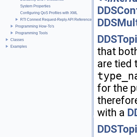
System Properties
DDSCont
Configuring QoS Profiles with XML
DDSMult
RTI Connext Request-Reply API Reference
Programming How-To's
Programming Tools
DDSTopi
Classes
Examples
that bot
are tied 
type_n
for the 
therefor
with a
D
DDSTopi