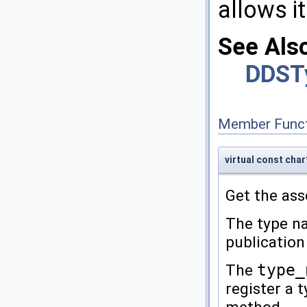
allows it
See Als
DDST
Member Funct
virtual const ch
Get the as
The type na
publication
The
type_
register a 