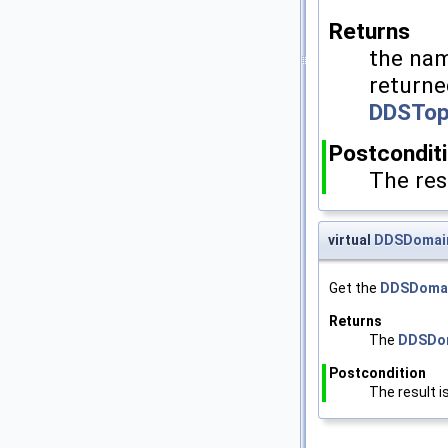
Returns
the nam
returne
DDSTop
Postcondit
The res
virtual
DDSDomain
Get the
DDSDomai
Returns
The
DDSDom
Postcondition
The result i