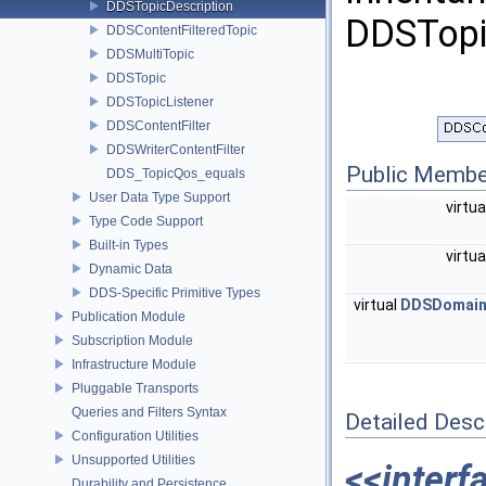
DDSTopicDescription
DDSTopi
DDSContentFilteredTopic
DDSMultiTopic
DDSTopic
DDSTopicListener
DDSContentFilter
DDSWriterContentFilter
Public Membe
DDS_TopicQos_equals
User Data Type Support
virtu
Type Code Support
Built-in Types
virtu
Dynamic Data
DDS-Specific Primitive Types
virtual
DDSDomainP
Publication Module
Subscription Module
Infrastructure Module
Pluggable Transports
Queries and Filters Syntax
Detailed Desc
Configuration Utilities
Unsupported Utilities
<<interf
Durability and Persistence