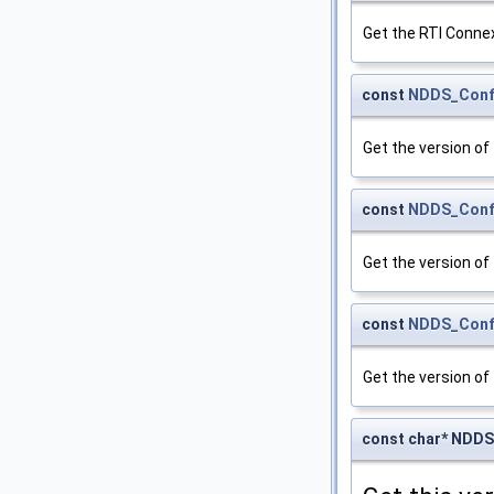
Get the RTI Connex
const
NDDS_Confi
Get the version of 
const
NDDS_Confi
Get the version of t
const
NDDS_Confi
Get the version of 
const char* NDDS