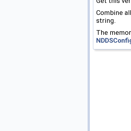
Get this ver
Combine all
string.
The memory 
NDDSConfi