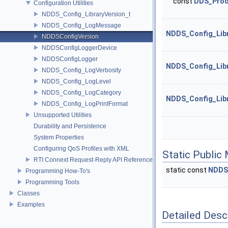
const
DDS_Prod
Configuration Utilities
NDDS_Config_LibraryVersion_t
NDDS_Config_LogMessage
NDDS_Config_Libr
NDDSConfigVersion
NDDSConfigLoggerDevice
NDDSConfigLogger
NDDS_Config_Libr
NDDS_Config_LogVerbosity
NDDS_Config_LogLevel
NDDS_Config_LogCategory
NDDS_Config_Libr
NDDS_Config_LogPrintFormat
Unsupported Utilities
Durability and Persistence
System Properties
Configuring QoS Profiles with XML
Static Public
RTI Connext Request-Reply API Reference
static const
NDDS
Programming How-To's
Programming Tools
Classes
Examples
Detailed Desc