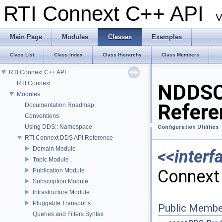
RTI Connext C++ API
V
Main Page
Modules
Classes
Examples
Class List
Class Index
Class Hierarchy
Class Members
RTI Connext C++ API
RTI Connext
NDDSCo
Modules
Refere
Documentation Roadmap
Conventions
Using DDS:: Namespace
Configuration Utilities
RTI Connext DDS API Reference
Domain Module
<<interf
Topic Module
Connext 
Publication Module
Subscription Module
Infrastructure Module
Pluggable Transports
Public Membe
Queries and Filters Syntax