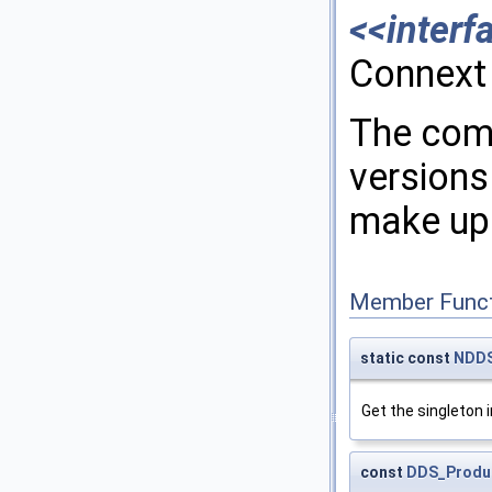
<<interf
Connext 
The comp
versions 
make up 
Member Funct
static const
NDDS
Get the singleton 
const
DDS_Produc