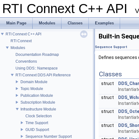
RTI Connext C++ API
V
Main Page
Modules
Classes
Examples
RTI Connext C++ API
Built-in Sequ
RTI Connext
Sequence Support
Modules
Documentation Roadmap
Defines sequences o
Conventions
Using DDS:: Namespace
Classes
RTI Connext DDS API Reference
Domain Module
struct
DDS_Cha
Topic Module
Instantia
Publication Module
struct
DDS_Wch
Subscription Module
Instantia
Infrastructure Module
struct
DDS_Octe
Clock Selection
Instantia
Time Support
struct
DDS_Shor
GUID Support
Instantia
Sequence Number Support