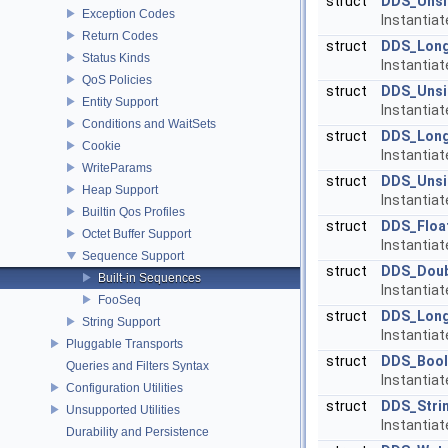
struct
DDS_Unsi
Exception Codes
Instantia
Return Codes
struct
DDS_Lon
Status Kinds
Instantia
QoS Policies
struct
DDS_Uns
Entity Support
Instantia
Conditions and WaitSets
struct
DDS_Lon
Cookie
Instantia
WriteParams
struct
DDS_Uns
Heap Support
Instantia
Builtin Qos Profiles
struct
DDS_Floa
Octet Buffer Support
Instantia
Sequence Support
struct
DDS_Dou
Built-in Sequences
Instantia
FooSeq
struct
DDS_Lon
String Support
Instantia
Pluggable Transports
struct
DDS_Bool
Queries and Filters Syntax
Instantia
Configuration Utilities
struct
DDS_Stri
Unsupported Utilities
Instantia
Durability and Persistence