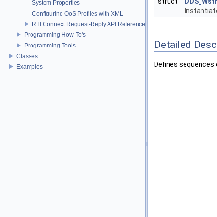
struct
DDS_Wstr
System Properties
Instantia
Configuring QoS Profiles with XML
RTI Connext Request-Reply API Reference
Programming How-To's
Detailed Desc
Programming Tools
Classes
Defines sequences o
Examples