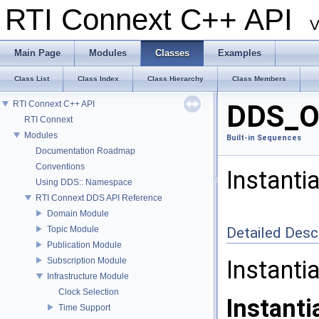
RTI Connext C++ API
V
Main Page
Modules
Classes
Examples
Class List
Class Index
Class Hierarchy
Class Members
RTI Connext C++ API
DDS_Oc
RTI Connext
Modules
Built-in Sequences
Documentation Roadmap
Conventions
Instanti
Using DDS:: Namespace
RTI Connext DDS API Reference
Domain Module
Topic Module
Detailed Desc
Publication Module
Subscription Module
Instanti
Infrastructure Module
Clock Selection
Instanti
Time Support