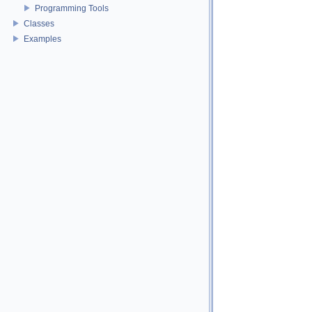
Programming Tools
Classes
Examples