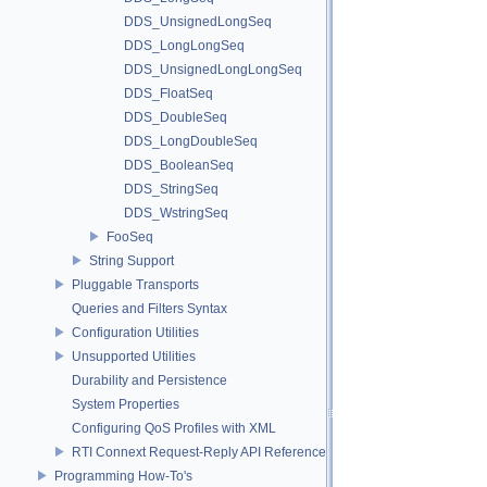
DDS_UnsignedLongSeq
DDS_LongLongSeq
DDS_UnsignedLongLongSeq
DDS_FloatSeq
DDS_DoubleSeq
DDS_LongDoubleSeq
DDS_BooleanSeq
DDS_StringSeq
DDS_WstringSeq
FooSeq
String Support
Pluggable Transports
Queries and Filters Syntax
Configuration Utilities
Unsupported Utilities
Durability and Persistence
System Properties
Configuring QoS Profiles with XML
RTI Connext Request-Reply API Reference
Programming How-To's