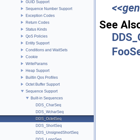
GUID Support
<<gen
Sequence Number Support
Exception Codes
See Als
Return Codes
Status Kinds
DDS_
QoS Policies
Entity Support
FooS
Conditions and WaitSets
Cookie
WriteParams
Heap Support
Builtin Qos Profiles
Octet Buffer Support
Sequence Support
Built-in Sequences
DDS_CharSeq
DDS_WcharSeq
DDS_OctetSeq
DDS_ShortSeq
DDS_UnsignedShortSeq
DDS_LongSeq