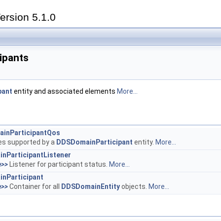
ersion 5.1.0
ipants
pant
entity and associated elements
More...
inParticipantQos
ies supported by a
DDSDomainParticipant
entity.
More...
nParticipantListener
e>>
Listener for participant status.
More...
nParticipant
e>>
Container for all
DDSDomainEntity
objects.
More...