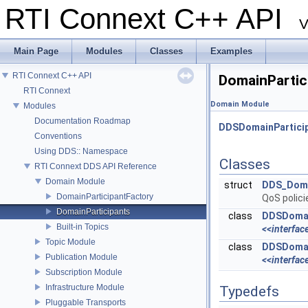
RTI Connext C++ API
V
Main Page
Modules
Classes
Examples
RTI Connext C++ API
DomainPartic
RTI Connext
Domain Module
Modules
Documentation Roadmap
DDSDomainPartici
Conventions
Using DDS:: Namespace
Classes
RTI Connext DDS API Reference
Domain Module
struct
DDS_Doma
DomainParticipantFactory
QoS polic
DomainParticipants
class
DDSDomai
Built-in Topics
<<interfac
Topic Module
class
DDSDomai
Publication Module
<<interfac
Subscription Module
Infrastructure Module
Typedefs
Pluggable Transports