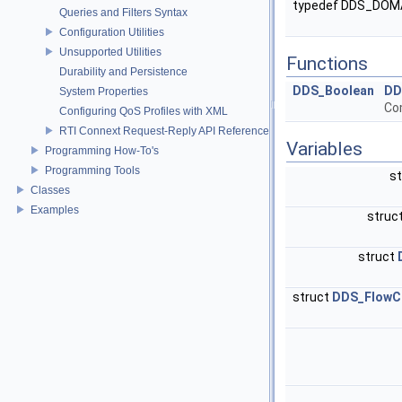
typedef DDS_DOM
Queries and Filters Syntax
Configuration Utilities
Unsupported Utilities
Functions
Durability and Persistence
DDS_Boolean
DD
System Properties
Co
Configuring QoS Profiles with XML
RTI Connext Request-Reply API Reference
Variables
Programming How-To's
Programming Tools
s
Classes
Examples
struc
struct
struct
DDS_FlowCo