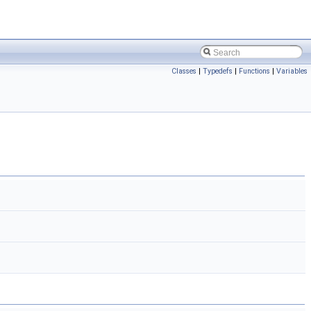
Classes
|
Typedefs
|
Functions
|
Variables