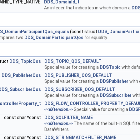
AINID_TYPE_NATIVE
DDS_DomainId_t
An integer that indicates in which domain a
DDS
S_DomainParticipantQos_equals
(const struct
DDS_DomainPartici
mpares two
DDS_DomainParticipantQos
for equality.
truct
DDS_TopicQos
DDS_TOPIC_QOS_DEFAULT
Special value for creating a
DDSTopic
with defa
t
DDS_PublisherQos
DDS_PUBLISHER_QOS_DEFAULT
Special value for creating a
DDSPublisher
with 
DDS_SubscriberQos
DDS_SUBSCRIBER_QOS_DEFAULT
Special value for creating a
DDSSubscriber
with
ntrollerProperty_t
DDS_FLOW_CONTROLLER_PROPERTY_DEFAU
<<eXtension>>
Special value for creating a
DDSF
const char *const
DDS_SQLFILTER_NAME
<<eXtension>>
The name of the built-in SQL filt
DataWriters.
const char *const
DDS_STRINGMATCHFILTER_NAME