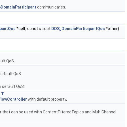
DomainParticipant
communicates.
pantQos
*self, const struct
DDS_DomainParticipantQos
*other)
ult QoS.
default QoS.
 default QoS.
LT
lowController
with default property.
er that can be used with ContentFilteredTopics and MultiChannel