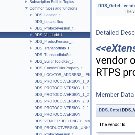
Subscription Built-in Topics
DDS_Octet
vend
Common types and functions
The v
DDS_Locator_t
DDS_LocatorSeq
DDS_ProtocolVersion_t
Detailed Desc
DDS_VendorId_t
DDS_ProductVersion_t
<<eXten
DDS_TransportInfo_t
DDS_TransportInfoSeq
vendor o
DDS_BuiltinTopicKey_t
DDS_ContentFilterProperty_t
RTPS pr
DDS_LOCATOR_ADDRESS_LENGTH_MAX
DDS_PROTOCOLVERSION_1_0
DDS_PROTOCOLVERSION_1_1
Member Data
DDS_PROTOCOLVERSION_1_2
DDS_PROTOCOLVERSION_2_0
DDS_PROTOCOLVERSION_2_1
DDS_Octet
DDS_Ve
DDS_PROTOCOLVERSION
DDS_VENDOR_ID_LENGTH_MAX
The vendor Id.
DDS_PRODUCTVERSION_UNKNOWN
DDS_ProtocolVersion_t