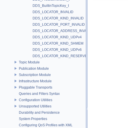
DDS_BuiltinTopicKey_t
DDS_LOCATOR_INVALID
DDS_LOCATOR_KIND_INVALID
DDS_LOCATOR_PORT_INVALID
DDS_LOCATOR_ADDRESS_INVALID
DDS_LOCATOR_KIND_UDPv4
DDS_LOCATOR_KIND_SHMEM
DDS_LOCATOR_KIND_UDPv6
DDS_LOCATOR_KIND_RESERVED
Topic Module
Publication Module
Subscription Module
Infrastructure Module
Pluggable Transports
Queries and Filters Syntax
Configuration Utilities
Unsupported Utilities
Durability and Persistence
System Properties
Configuring QoS Profiles with XML