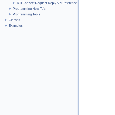
RTI Connext Request-Reply API Reference
Programming How-To's
Programming Tools
Classes
Examples