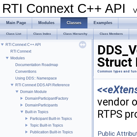
RTI Connext C++ API
V
Main Page
Modules
Classes
Examples
Class List
Class Index
Class Hierarchy
Class Members
RTI Connext C++ API
DDS_V
RTI Connext
Struct
Modules
Documentation Roadmap
Conventions
Common types and fun
Using DDS:: Namespace
RTI Connext DDS API Reference
<<eXten
Domain Module
vendor o
DomainParticipantFactory
DomainParticipants
RTPS pr
Built-in Topics
Participant Built-in Topics
Topic Built-in Topics
Publication Built-in Topics
Public Attribu