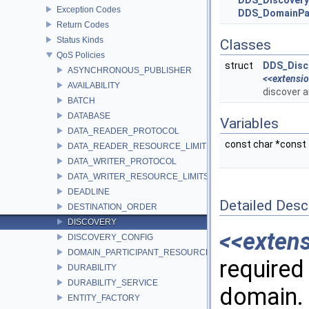
DDS_Discovery
Exception Codes
DDS_DomainPar
Return Codes
Status Kinds
Classes
QoS Policies
struct
DDS_Disc
ASYNCHRONOUS_PUBLISHER
<<extensi
AVAILABILITY
discover 
BATCH
DATABASE
Variables
DATA_READER_PROTOCOL
const char *const
DATA_READER_RESOURCE_LIMITS
DATA_WRITER_PROTOCOL
DATA_WRITER_RESOURCE_LIMITS
DEADLINE
Detailed Desc
DESTINATION_ORDER
DISCOVERY
<<exten
DISCOVERY_CONFIG
DOMAIN_PARTICIPANT_RESOURCE_LIMITS
required 
DURABILITY
DURABILITY_SERVICE
domain.
ENTITY_FACTORY