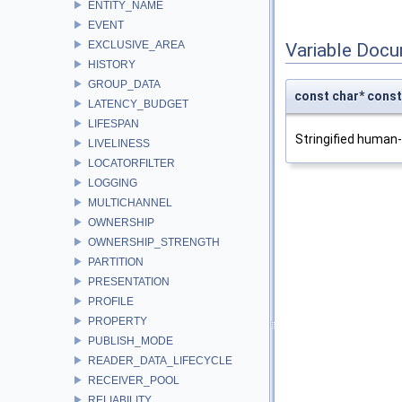
ENTITY_NAME
EVENT
EXCLUSIVE_AREA
Variable Doc
HISTORY
GROUP_DATA
const char* con
LATENCY_BUDGET
LIFESPAN
Stringified human
LIVELINESS
LOCATORFILTER
LOGGING
MULTICHANNEL
OWNERSHIP
OWNERSHIP_STRENGTH
PARTITION
PRESENTATION
PROFILE
PROPERTY
PUBLISH_MODE
READER_DATA_LIFECYCLE
RECEIVER_POOL
RELIABILITY