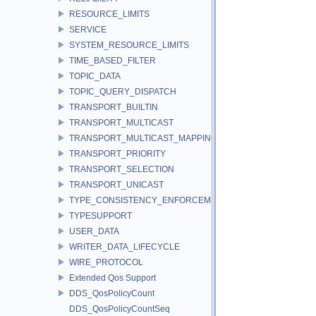
RESOURCE_LIMITS
SERVICE
SYSTEM_RESOURCE_LIMITS
TIME_BASED_FILTER
TOPIC_DATA
TOPIC_QUERY_DISPATCH
TRANSPORT_BUILTIN
TRANSPORT_MULTICAST
TRANSPORT_MULTICAST_MAPPING
TRANSPORT_PRIORITY
TRANSPORT_SELECTION
TRANSPORT_UNICAST
TYPE_CONSISTENCY_ENFORCEMENT
TYPESUPPORT
USER_DATA
WRITER_DATA_LIFECYCLE
WIRE_PROTOCOL
Extended Qos Support
DDS_QosPolicyCount
DDS_QosPolicyCountSeq