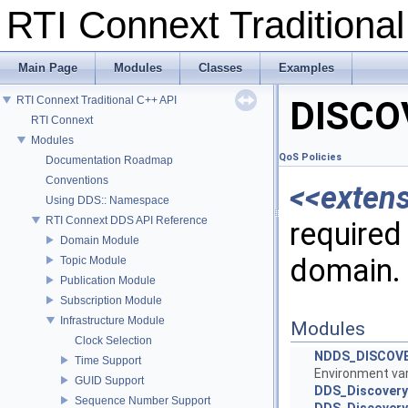
RTI Connext Tradition
Main Page
Modules
Classes
Examples
RTI Connext Traditional C++ API
DISCO
RTI Connext
Modules
QoS Policies
Documentation Roadmap
Conventions
<<exten
Using DDS:: Namespace
RTI Connext DDS API Reference
required 
Domain Module
domain.
Topic Module
Publication Module
Subscription Module
Infrastructure Module
Modules
Clock Selection
NDDS_DISCOV
Time Support
Environment vari
GUID Support
DDS_DiscoveryQ
Sequence Number Support