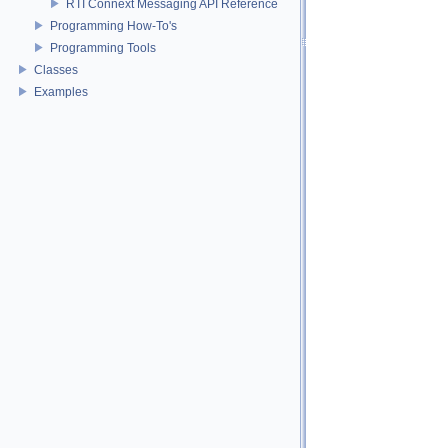
RTI Connext Messaging API Reference
Programming How-To's
Programming Tools
Classes
Examples