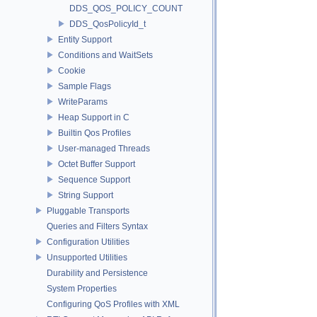
DDS_QOS_POLICY_COUNT
DDS_QosPolicyId_t
Entity Support
Conditions and WaitSets
Cookie
Sample Flags
WriteParams
Heap Support in C
Builtin Qos Profiles
User-managed Threads
Octet Buffer Support
Sequence Support
String Support
Pluggable Transports
Queries and Filters Syntax
Configuration Utilities
Unsupported Utilities
Durability and Persistence
System Properties
Configuring QoS Profiles with XML