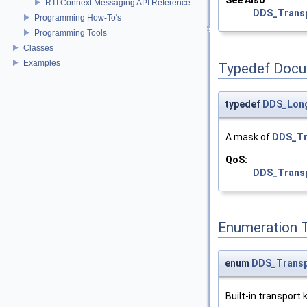
See Also
RTI Connext Messaging API Reference
DDS_Transp
Programming How-To's
Programming Tools
Classes
Examples
Typedef Docu
typedef
DDS_Lon
A mask of
DDS_Tr
QoS:
DDS_Transp
Enumeration 
enum
DDS_Transp
Built-in transport k