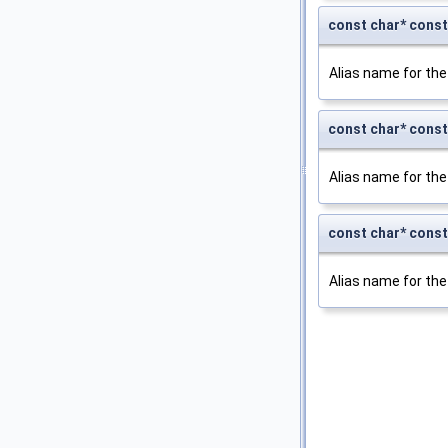
const char* co
Alias name for the
const char* con
Alias name for the
const char* con
Alias name for the