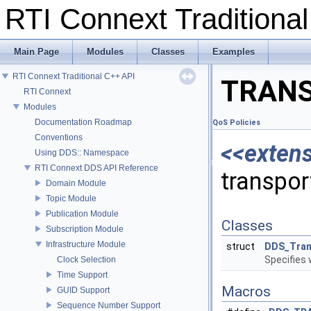
RTI Connext Tradition
Main Page
Modules
Classes
Examples
RTI Connext Traditional C++ API
TRANS
RTI Connext
Modules
Documentation Roadmap
QoS Policies
Conventions
<<exten
Using DDS:: Namespace
RTI Connext DDS API Reference
transpor
Domain Module
Topic Module
Publication Module
Classes
Subscription Module
Infrastructure Module
struct
DDS_Tran
Specifies 
Clock Selection
Time Support
Macros
GUID Support
Sequence Number Support