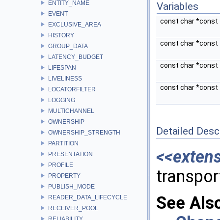
ENTITY_NAME
Variables
EVENT
const char *const
EXCLUSIVE_AREA
HISTORY
const char *const
GROUP_DATA
LATENCY_BUDGET
const char *const
LIFESPAN
LIVELINESS
const char *const
LOCATORFILTER
LOGGING
MULTICHANNEL
OWNERSHIP
Detailed Desc
OWNERSHIP_STRENGTH
PARTITION
<<exten
PRESENTATION
PROFILE
transpor
PROPERTY
PUBLISH_MODE
See Als
READER_DATA_LIFECYCLE
RECEIVER_POOL
RELIABILITY