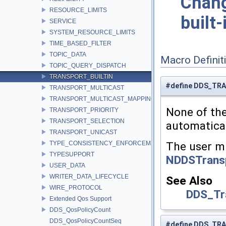
Chang
RESOURCE_LIMITS
built-
SERVICE
SYSTEM_RESOURCE_LIMITS
TIME_BASED_FILTER
TOPIC_DATA
Macro Definit
TOPIC_QUERY_DISPATCH
TRANSPORT_BUILTIN
#define DDS_TR
TRANSPORT_MULTICAST
TRANSPORT_MULTICAST_MAPPING
None of the
TRANSPORT_PRIORITY
TRANSPORT_SELECTION
automatica
TRANSPORT_UNICAST
TYPE_CONSISTENCY_ENFORCEMENT
The user mu
TYPESUPPORT
NDDSTransp
USER_DATA
WRITER_DATA_LIFECYCLE
See Also
WIRE_PROTOCOL
DDS_Tr
Extended Qos Support
DDS_QosPolicyCount
DDS_QosPolicyCountSeq
#define DDS_TR