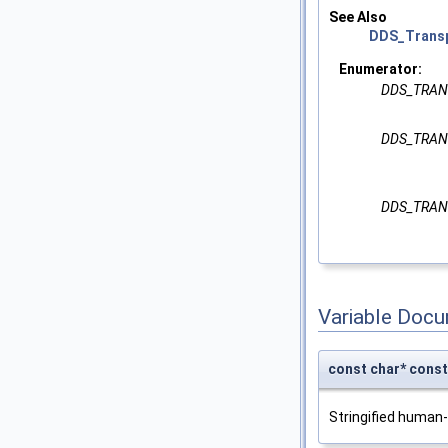
See Also
DDS_Transp
Enumerator:
DDS_TRAN
DDS_TRAN
DDS_TRAN
Variable Doc
const char* co
Stringified human