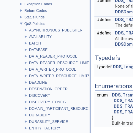
#define
DDS_TR
Exception Codes
None of t
Return Codes
DDSDoma
Status Kinds
#define
DDS_TR
QoS Policies
The defau
ASYNCHRONOUS_PUBLISHER
#define
DDS_TR
AVAILABILITY
All the a
BATCH
DDSDoma
DATABASE
DATA_READER_PROTOCOL
Typedefs
DATA_READER_RESOURCE_LIMITS
typedef
DDS_Lon
DATA_WRITER_PROTOCOL
DATA_WRITER_RESOURCE_LIMITS
DEADLINE
Enumerations
DESTINATION_ORDER
enum
DDS_Trans
DISCOVERY
DDS_TRA
DISCOVERY_CONFIG
DDS_TRA
DOMAIN_PARTICIPANT_RESOURCE_LIMITS
DDS_TRA
DURABILITY
}
DURABILITY_SERVICE
Built-in tr
ENTITY_FACTORY