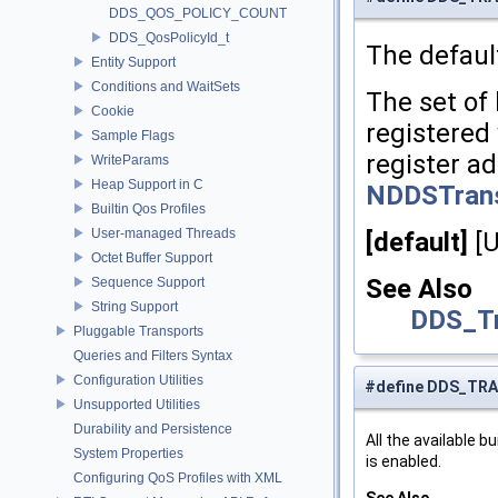
DDS_QOS_POLICY_COUNT
DDS_QosPolicyId_t
The defaul
Entity Support
Conditions and WaitSets
The set of 
Cookie
registered 
Sample Flags
register ad
WriteParams
Heap Support in C
NDDSTransp
Builtin Qos Profiles
User-managed Threads
[default]
[
Octet Buffer Support
See Also
Sequence Support
String Support
DDS_Tr
Pluggable Transports
Queries and Filters Syntax
Configuration Utilities
#define DDS_TR
Unsupported Utilities
Durability and Persistence
All the available 
System Properties
is enabled.
Configuring QoS Profiles with XML