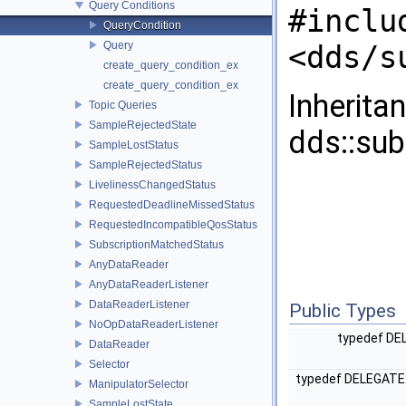
Query Conditions
#inclu
QueryCondition
Query
<dds/s
create_query_condition_ex
create_query_condition_ex
Inherita
Topic Queries
SampleRejectedState
dds::sub
SampleLostStatus
SampleRejectedStatus
LivelinessChangedStatus
RequestedDeadlineMissedStatus
RequestedIncompatibleQosStatus
SubscriptionMatchedStatus
AnyDataReader
AnyDataReaderListener
DataReaderListener
Public Types
NoOpDataReaderListener
typedef DEL
DataReader
Selector
typedef DELEGATE:
ManipulatorSelector
SampleLostState