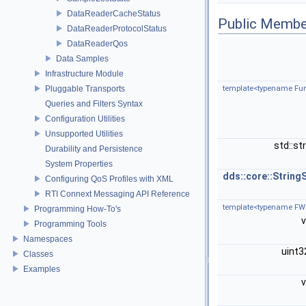
DataReaderCacheStatus
Public Membe
DataReaderProtocolStatus
DataReaderQos
Data Samples
Infrastructure Module
Pluggable Transports
template<typename Fun
Queries and Filters Syntax
Configuration Utilities
Unsupported Utilities
std::st
Durability and Persistence
System Properties
dds::core::String
Configuring QoS Profiles with XML
RTI Connext Messaging API Reference
template<typename FWIt
Programming How-To's
Programming Tools
Namespaces
uint
Classes
Examples