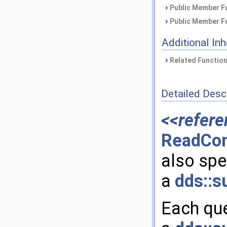
Public Member Fu
Public Member Fu
Additional In
Related Function
Detailed Desc
<<refere
ReadCon
also spec
a
dds::s
Each que