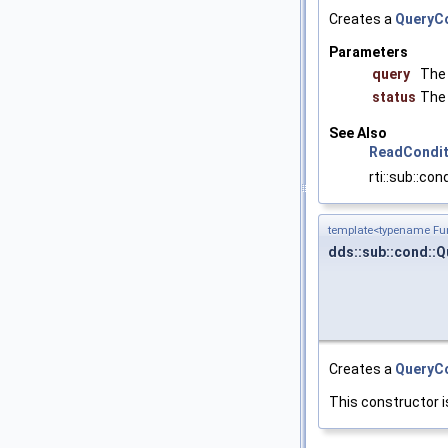
Creates a
QueryCo
Parameters
query
The
status
The 
See Also
ReadCondit
rti::sub::co
template<typename Fun
dds::sub::cond::
Creates a
QueryCo
This constructor i