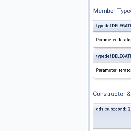
Member Type
typedef DELEGATE:
Parameter iterator
typedef DELEGATE:
Parameter iterator
Constructor 
dds::sub::cond::