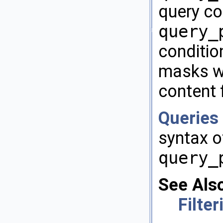
query con
query_
condition
masks wi
content f
Queries 
syntax 
query_
See Als
Filte