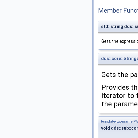
Member Funct
std::string dds::
Gets the expressi
dds::core::String
Gets the p
Provides th
iterator to
the paramet
template<typename FWI
void dds::sub::c