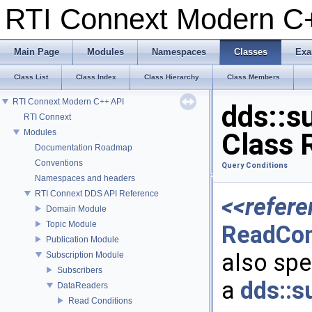
RTI Connext Modern 
Main Page
Modules
Namespaces
Classes
Exa
Class List
Class Index
Class Hierarchy
Class Members
RTI Connext Modern C++ API
dds::s
RTI Connext
Modules
Class 
Documentation Roadmap
Conventions
Query Conditions
Namespaces and headers
RTI Connext DDS API Reference
<<refere
Domain Module
Topic Module
ReadCon
Publication Module
also spec
Subscription Module
Subscribers
a
dds::s
DataReaders
Read Conditions