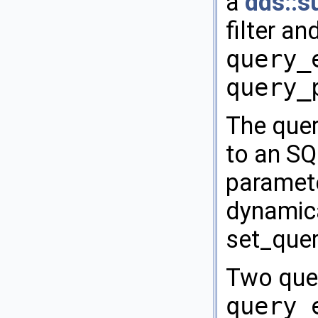
a
dds::s
filter an
query_
query_
The quer
to an S
paramete
dynamica
set_quer
Two quer
query_