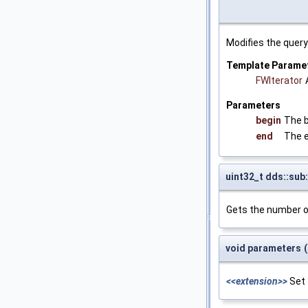
Modifies the quer
Template Parame
FWIterator
Parameters
begin
The b
end
The e
uint32_t dds::sub
Gets the number o
void parameters
(
<<extension>>
Set 