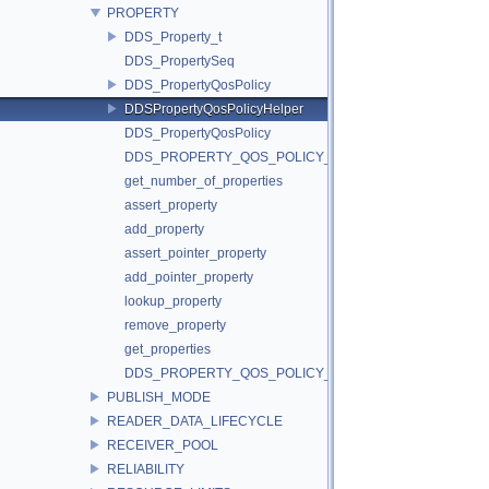
PROPERTY
DDS_Property_t
DDS_PropertySeq
DDS_PropertyQosPolicy
DDSPropertyQosPolicyHelper
DDS_PropertyQosPolicy
DDS_PROPERTY_QOS_POLICY_ID
get_number_of_properties
assert_property
add_property
assert_pointer_property
add_pointer_property
lookup_property
remove_property
get_properties
DDS_PROPERTY_QOS_POLICY_NAME
PUBLISH_MODE
READER_DATA_LIFECYCLE
RECEIVER_POOL
RELIABILITY