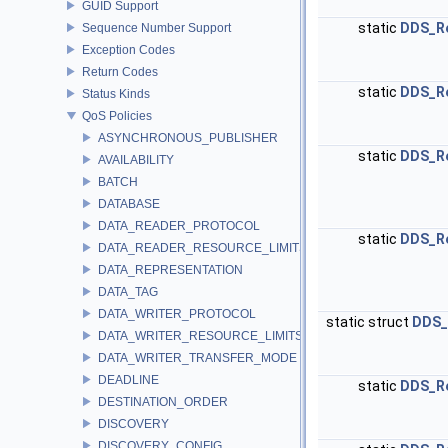
GUID Support
static
DDS_R
Sequence Number Support
Exception Codes
Return Codes
static
DDS_R
Status Kinds
QoS Policies
ASYNCHRONOUS_PUBLISHER
static
DDS_R
AVAILABILITY
BATCH
DATABASE
DATA_READER_PROTOCOL
static
DDS_R
DATA_READER_RESOURCE_LIMITS
DATA_REPRESENTATION
DATA_TAG
DATA_WRITER_PROTOCOL
static struct
DDS_
DATA_WRITER_RESOURCE_LIMITS
DATA_WRITER_TRANSFER_MODE
DEADLINE
static
DDS_R
DESTINATION_ORDER
DISCOVERY
DISCOVERY_CONFIG