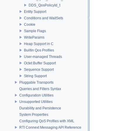
DDS_QosPolicyId_t
Entity Support
Conditions and WaitSets
Cookie
Sample Flags
WriteParams
Heap Support in C
Builtin Qos Profiles
User-managed Threads
Octet Buffer Support
Sequence Support
String Support
Pluggable Transports
Queries and Filters Syntax
Configuration Utilities
Unsupported Utilities
Durability and Persistence
System Properties
Configuring QoS Profiles with XML
RTI Connext Messaging API Reference