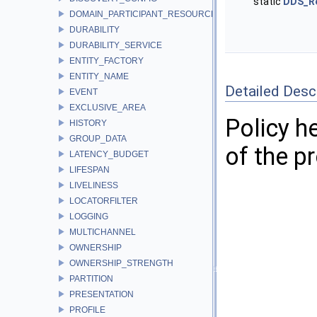
static
DDS_R
DOMAIN_PARTICIPANT_RESOURCE_LIMITS
DURABILITY
DURABILITY_SERVICE
ENTITY_FACTORY
ENTITY_NAME
Detailed Desc
EVENT
EXCLUSIVE_AREA
Policy h
HISTORY
GROUP_DATA
of the pr
LATENCY_BUDGET
LIFESPAN
LIVELINESS
LOCATORFILTER
LOGGING
MULTICHANNEL
OWNERSHIP
OWNERSHIP_STRENGTH
PARTITION
PRESENTATION
PROFILE