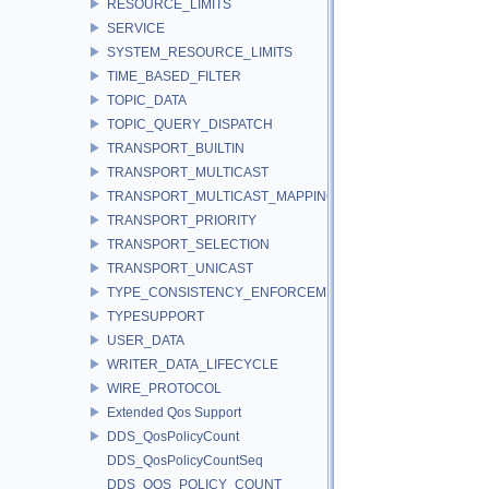
RESOURCE_LIMITS
SERVICE
SYSTEM_RESOURCE_LIMITS
TIME_BASED_FILTER
TOPIC_DATA
TOPIC_QUERY_DISPATCH
TRANSPORT_BUILTIN
TRANSPORT_MULTICAST
TRANSPORT_MULTICAST_MAPPING
TRANSPORT_PRIORITY
TRANSPORT_SELECTION
TRANSPORT_UNICAST
TYPE_CONSISTENCY_ENFORCEMENT
TYPESUPPORT
USER_DATA
WRITER_DATA_LIFECYCLE
WIRE_PROTOCOL
Extended Qos Support
DDS_QosPolicyCount
DDS_QosPolicyCountSeq
DDS_QOS_POLICY_COUNT