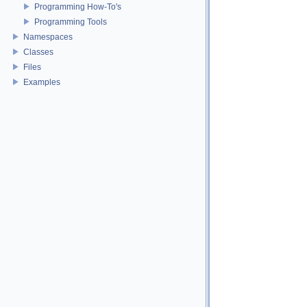
Programming How-To's
Programming Tools
Namespaces
Classes
Files
Examples