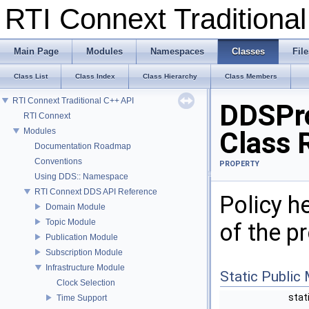
RTI Connext Tradition
Main Page
Modules
Namespaces
Classes
File
Class List
Class Index
Class Hierarchy
Class Members
RTI Connext Traditional C++ API
DDSPro
RTI Connext
Modules
Class 
Documentation Roadmap
Conventions
PROPERTY
Using DDS:: Namespace
RTI Connext DDS API Reference
Policy h
Domain Module
Topic Module
of the pr
Publication Module
Subscription Module
Infrastructure Module
Static Public
Clock Selection
stat
Time Support