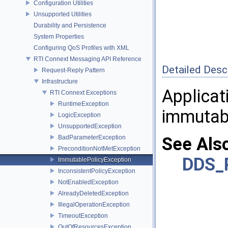
Configuration Utilities
Unsupported Utilities
Durability and Persistence
System Properties
Configuring QoS Profiles with XML
RTI Connext Messaging API Reference
Detailed Desc
Request-Reply Pattern
Infrastructure
Applicat
RTI Connext Exceptions
RuntimeException
immutabl
LogicException
UnsupportedException
BadParameterException
See Als
PreconditionNotMetException
DDS_
ImmutablePolicyException
InconsistentPolicyException
NotEnabledException
AlreadyDeletedException
IllegalOperationException
TimeoutException
OutOfResourcesException