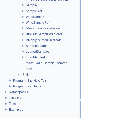
Sample
SampleRef
WriteSample
WriteSampleRef
IsValidSamplePredicate
IsInvalidSamplePredicate
IsReplyRelatedPredicate
SampleIterator
LoanedSamples
LoanMemento
make_valid_sample_iterator
move
Utilities
Programming How-To's
Programming Tools
Namespaces
Classes
Files
Examples