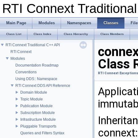
RTI Connext Tradition
Main Page
Modules
Namespaces
Classes
File
Class List
Class Index
Class Hierarchy
Class Members
RTI Connext Traditional C++ API
connex
RTI Connext
Modules
Class 
Documentation Roadmap
Conventions
RTI Connext Exceptions
Using DDS:: Namespace
RTI Connext DDS API Reference
Applicat
Domain Module
Topic Module
immutab
Publication Module
Subscription Module
Inherita
Infrastructure Module
Pluggable Transports
connext:
Queries and Filters Syntax