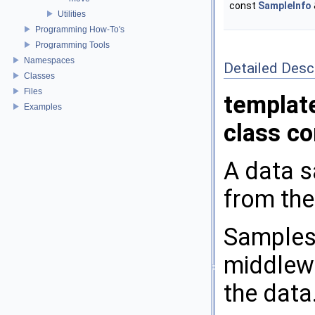
const
SampleInfo
Utilities
Programming How-To's
Programming Tools
Namespaces
Detailed Desc
Classes
Files
templat
Examples
class c
A data s
from the
Samples 
middlewa
the data