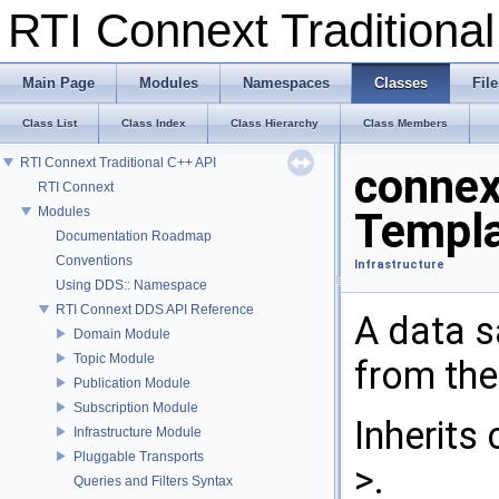
RTI Connext Tradition
Main Page
Modules
Namespaces
Classes
File
Class List
Class Index
Class Hierarchy
Class Members
RTI Connext Traditional C++ API
connex
RTI Connext
Modules
Templa
Documentation Roadmap
Conventions
Infrastructure
Using DDS:: Namespace
RTI Connext DDS API Reference
A data s
Domain Module
Topic Module
from th
Publication Module
Subscription Module
Inherits
Infrastructure Module
Pluggable Transports
>.
Queries and Filters Syntax