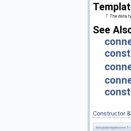
Templat
T
The data t
See Als
conne
const
conne
conne
const
Constructor 
template<typename T>