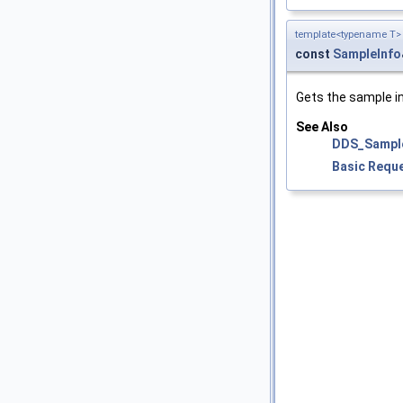
template<typename T>
const
SampleInfo
Gets the sample i
See Also
DDS_Sampl
Basic Requ