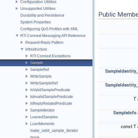
Configuration Utilities
Unsupported Utilities
Public Membe
Durability and Persistence
System Properties
Configuring QoS Profiles with XML
RTI Connext Messaging API Reference
Request-Reply Pattern
Infrastructure
RTI Connext Exceptions
Sample
SampleRef
SampleIdentity_
WriteSample
WriteSampleRef
SampleIdentity_
IsValidSamplePredicate
IsInvalidSamplePredicate
T
IsReplyRelatedPredicate
SampleIterator
SampleInfo
LoanedSamples
LoanMemento
const T
make_valid_sample_iterator
move