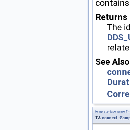
contains 
Returns
The id
DDS_
relat
See Also
conne
Durat
Corre
template<typename T>
T&
connext::Samp