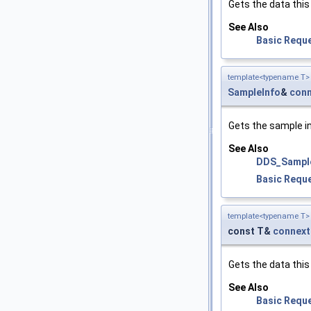
Gets the data this
See Also
Basic Requ
template<typename T>
SampleInfo
&
conn
Gets the sample i
See Also
DDS_Sampl
Basic Requ
template<typename T>
const T&
connext
Gets the data this
See Also
Basic Requ