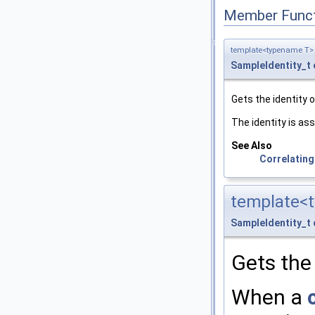
Member Funct
template<typename T>
SampleIdentity_t
Gets the identity 
The identity is as
See Also
Correlating
template<
SampleIdentity_t
Gets the 
When a