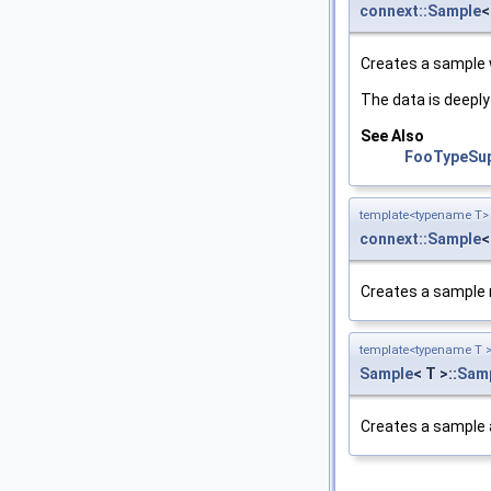
connext::Sample
<
Creates a sample w
The data is deeply
See Also
FooTypeSupp
template<typename T>
connext::Sample
<
Creates a sample 
template<typename T 
Sample
< T >::
Sam
Creates a sample 