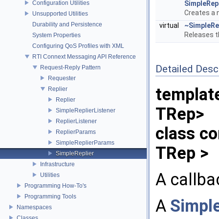
Configuration Utilities
SimpleRepl
Creates a
Unsupported Utilities
Durability and Persistence
virtual
~SimpleRe
Releases t
System Properties
Configuring QoS Profiles with XML
RTI Connext Messaging API Reference
Detailed Desc
Request-Reply Pattern
Requester
templat
Replier
Replier
TRep>
SimpleReplierListener
ReplierListener
class co
ReplierParams
SimpleReplierParams
TRep >
SimpleReplier
Infrastructure
A callba
Utilities
Programming How-To's
Programming Tools
A
Simple
Namespaces
Classes