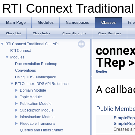
RTI Connext Tradition
Main Page
Modules
Namespaces
Classes
File
Class List
Class Index
Class Hierarchy
Class Members
RTI Connext Traditional C++ API
connex
RTI Connext
Modules
TRep >
Documentation Roadmap
Conventions
Replier
Using DDS:: Namespace
RTI Connext DDS API Reference
A callba
Domain Module
Topic Module
Publication Module
Public Membe
Subscription Module
Infrastructure Module
SimpleRepl
SimpleRepl
Pluggable Transports
Creates a
Queries and Filters Syntax