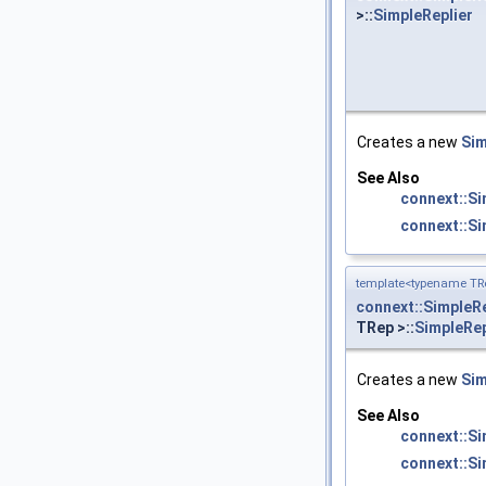
>::
SimpleReplier
Creates a new
Sim
See Also
connext::S
connext::Si
template<typename TRe
connext::SimpleRe
TRep >::
SimpleRep
Creates a new
Sim
See Also
connext::S
connext::Si