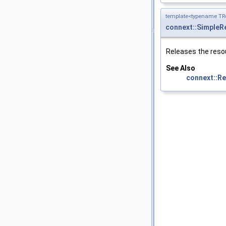
template<typename TRe
connext::SimpleRe
Releases the reso
See Also
connext::Rep