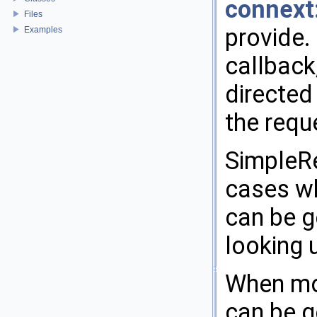
connext
Files
provide.
Examples
callback,
directed
the requ
SimpleRe
cases wh
can be g
looking 
When mor
can be g