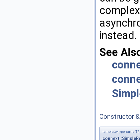
complex
asynchro
instead.
See Als
conne
conne
Simpl
Constructor 
template<typename TRe
connext::SimpleRe