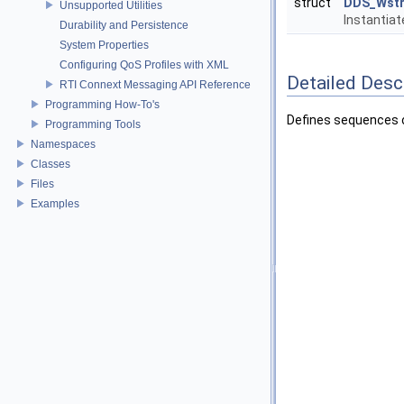
struct
DDS_Wstr
Unsupported Utilities
Instantia
Durability and Persistence
System Properties
Configuring QoS Profiles with XML
Detailed Desc
RTI Connext Messaging API Reference
Programming How-To's
Defines sequences o
Programming Tools
Namespaces
Classes
Files
Examples