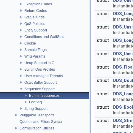
struct
DDS_Unsi
Exception Codes
Instantia
Return Codes
struct
DDS_Lon
Status Kinds
Instantia
QoS Policies
struct
DDS_Uns
Entity Support
Instantia
Conditions and WaitSets
struct
DDS_Lon
Cookie
Instantia
Sample Flags
struct
DDS_Uns
WriteParams
Instantia
Heap Support in C
struct
DDS_Floa
Builtin Qos Profiles
Instantia
User-managed Threads
struct
DDS_Dou
Octet Buffer Support
Instantia
Sequence Support
struct
DDS_Lon
Built-in Sequences
Instantia
FooSeq
struct
DDS_Bool
String Support
Instantia
Pluggable Transports
struct
DDS_Stri
Queries and Filters Syntax
Instantia
Configuration Utilities