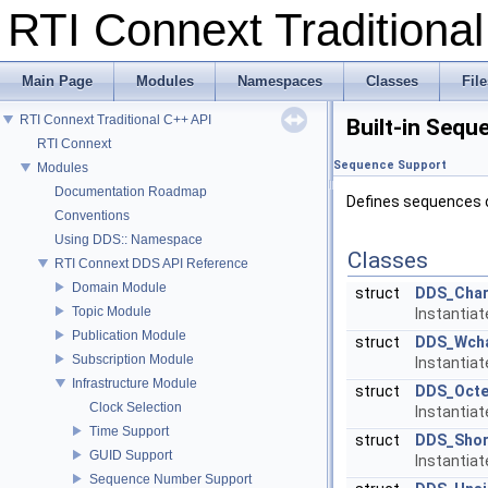
RTI Connext Tradition
Main Page
Modules
Namespaces
Classes
File
RTI Connext Traditional C++ API
Built-in Sequ
RTI Connext
Sequence Support
Modules
Documentation Roadmap
Defines sequences o
Conventions
Using DDS:: Namespace
Classes
RTI Connext DDS API Reference
Domain Module
struct
DDS_Cha
Topic Module
Instantia
Publication Module
struct
DDS_Wch
Subscription Module
Instantia
Infrastructure Module
struct
DDS_Octe
Clock Selection
Instantia
Time Support
struct
DDS_Shor
GUID Support
Instantia
Sequence Number Support