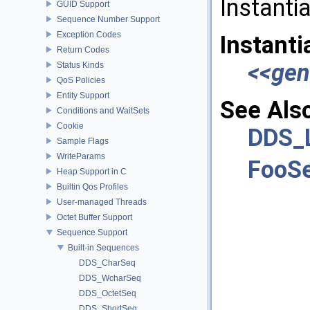
Instanti
GUID Support
Sequence Number Support
Exception Codes
Instanti
Return Codes
<<gen
Status Kinds
QoS Policies
Entity Support
See Als
Conditions and WaitSets
Cookie
DDS_
Sample Flags
WriteParams
FooS
Heap Support in C
Builtin Qos Profiles
User-managed Threads
Octet Buffer Support
Sequence Support
Built-in Sequences
DDS_CharSeq
DDS_WcharSeq
DDS_OctetSeq
DDS_ShortSeq