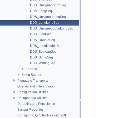
DDS_UnsignedShortSeq
DDS_LongSeq
DDS_UnsignedLongSeq
DDS_LongLongSeq
DDS_UnsignedLongLongSeq
DDS_FloatSeq
DDS_DoubleSeq
DDS_LongDoubleSeq
DDS_BooleanSeq
DDS_StringSeq
DDS_WstringSeq
FooSeq
String Support
Pluggable Transports
Queries and Filters Syntax
Configuration Utilities
Unsupported Utilities
Durability and Persistence
System Properties
Configuring QoS Profiles with XML