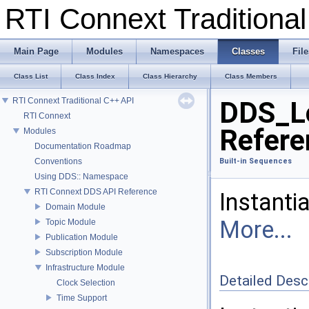
RTI Connext Tradition
Main Page
Modules
Namespaces
Classes
File
Class List
Class Index
Class Hierarchy
Class Members
RTI Connext Traditional C++ API
DDS_L
RTI Connext
Refere
Modules
Documentation Roadmap
Conventions
Built-in Sequences
Using DDS:: Namespace
RTI Connext DDS API Reference
Instanti
Domain Module
More...
Topic Module
Publication Module
Subscription Module
Infrastructure Module
Detailed Desc
Clock Selection
Time Support