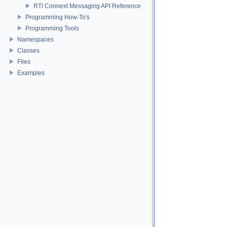
RTI Connext Messaging API Reference
Programming How-To's
Programming Tools
Namespaces
Classes
Files
Examples