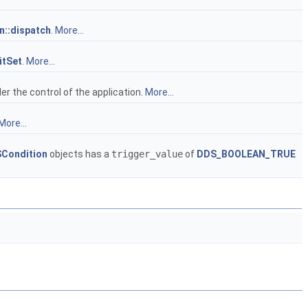
::dispatch
.
More...
tSet
.
More...
er the control of the application.
More...
More...
Condition
objects has a
trigger_value
of
DDS_BOOLEAN_TRUE