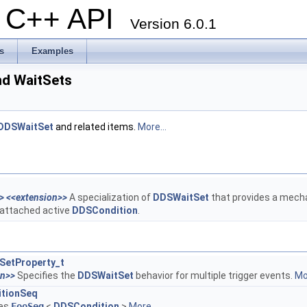
al C++ API
Version 6.0.1
s
Examples
nd WaitSets
DDSWaitSet
and related items.
More...
>
<<extension>>
A specialization of
DDSWaitSet
that provides a mecha
 attached active
DDSCondition
.
SetProperty_t
on>>
Specifies the
DDSWaitSet
behavior for multiple trigger events.
Mor
tionSeq
tes
FooSeq
<
DDSCondition
>
More...