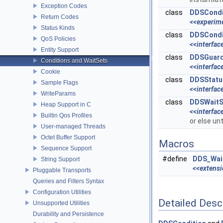
Exception Codes
class
DDSCondi
Return Codes
<<experim
Status Kinds
class
DDSCondi
QoS Policies
<<interfac
Entity Support
class
DDSGuard
Conditions and WaitSets
<<interfac
Cookie
class
DDSStatu
Sample Flags
<<interfac
WriteParams
class
DDSWaitS
Heap Support in C
<<interfac
Builtin Qos Profiles
or else un
User-managed Threads
Octet Buffer Support
Macros
Sequence Support
#define
DDS_Wait
String Support
<<extens
Pluggable Transports
Queries and Filters Syntax
Configuration Utilities
Detailed Desc
Unsupported Utilities
Durability and Persistence