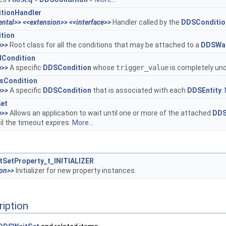
tionHandler
ental>>
<<extension>>
<<interface>>
Handler called by the
DDSCondition
tion
e>>
Root class for all the conditions that may be attached to a
DDSWai
Condition
e>>
A specific
DDSCondition
whose
trigger_value
is completely und
sCondition
e>>
A specific
DDSCondition
that is associated with each
DDSEntity
.
et
e>>
Allows an application to wait until one or more of the attached
DDS
til the timeout expires.
More...
SetProperty_t_INITIALIZER
ion>>
Initializer for new property instances.
ription