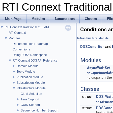
RTI Connext Tradition
Main Page
Modules
Namespaces
Classes
File
RTI Connext Traditional C++ API
Conditions a
RTI Connext
Modules
Infrastructure Module
Documentation Roadmap
DDSCondition
and
Conventions
Using DDS:: Namespace
Modules
RTI Connext DDS API Reference
Domain Module
AsyncWaitSet
Topic Module
<<experimental>
Publication Module
to dispatch the
Subscription Module
Classes
Infrastructure Module
Clock Selection
struct
DDS_Wait
Time Support
<<extensi
GUID Support
struct
DDSCondi
Sequence Number Support
Instantia