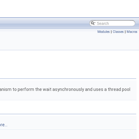
Modules
|
Classes
|
Macros
nism to perform the wait asynchronously and uses a thread pool
e...