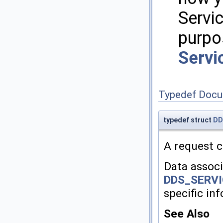
Servi
purpo
Servi
Typedef Docu
typedef struct
DD
A request c
Data associ
DDS_SERV
specific in
See Also