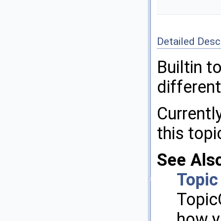
Detailed Desc
Builtin 
differen
Currently
this topi
See Als
Topic
Topic
how y