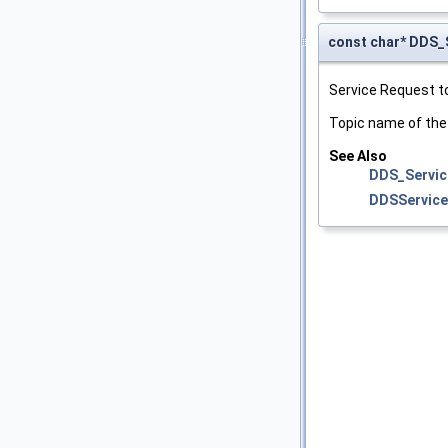
const char* DD
Service Request t
Topic name of th
See Also
DDS_Servic
DDSServic