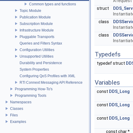
A request 
Common types and functions
struct
DDS_Serv
Topic Module
Instantia
Publication Module
class
DDSServi
Subscription Module
Instantia
Infrastructure Module
class
DDSServi
Pluggable Transports
Instantia
Queries and Filters Syntax
Configuration Utilities
Typedefs
Unsupported Utilities
Durability and Persistence
typedef struct
DDS
System Properties
Configuring QoS Profiles with XML
Variables
RTI Connext Messaging API Reference
Programming How-To's
const
DDS_Long
Programming Tools
Namespaces
const
DDS_Long
Classes
Files
const
DDS_Long
Examples
const char *