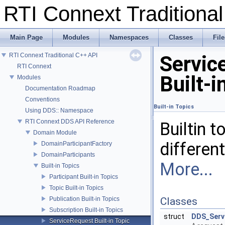
RTI Connext Tradition
Main Page
Modules
Namespaces
Classes
File
RTI Connext Traditional C++ API
Servic
RTI Connext
Built-i
Modules
Documentation Roadmap
Conventions
Built-in Topics
Using DDS:: Namespace
RTI Connext DDS API Reference
Builtin 
Domain Module
differen
DomainParticipantFactory
DomainParticipants
More...
Built-in Topics
Participant Built-in Topics
Topic Built-in Topics
Publication Built-in Topics
Classes
Subscription Built-in Topics
struct
DDS_Serv
ServiceRequest Built-in Topic