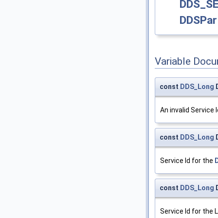
DDS_S
DDSPart
Variable Doc
const
DDS_Long
An invalid Service I
const
DDS_Long
Service Id for the
const
DDS_Long
Service Id for the 