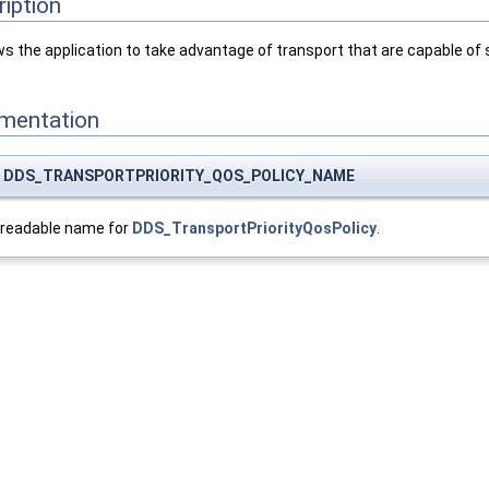
ription
ws the application to take advantage of transport that are capable of 
umentation
nst DDS_TRANSPORTPRIORITY_QOS_POLICY_NAME
-readable name for
DDS_TransportPriorityQosPolicy
.