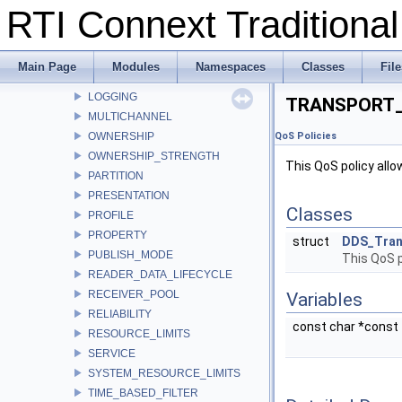
RTI Connext Tradition
LATENCY_BUDGET
LIFESPAN
LIVELINESS
Main Page
Modules
Namespaces
Classes
File
LOCATORFILTER
LOGGING
TRANSPORT_
MULTICHANNEL
OWNERSHIP
QoS Policies
OWNERSHIP_STRENGTH
This QoS policy allo
PARTITION
PRESENTATION
Classes
PROFILE
PROPERTY
struct
DDS_Tran
PUBLISH_MODE
This QoS p
READER_DATA_LIFECYCLE
RECEIVER_POOL
Variables
RELIABILITY
const char *const
RESOURCE_LIMITS
SERVICE
SYSTEM_RESOURCE_LIMITS
TIME_BASED_FILTER