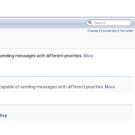
Classes
|
Enumerator
|
Variables
 sending messages with different priorities.
More...
 capable of sending messages with different priorities.
More...
licy
.