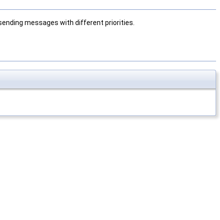
sending messages with different priorities.