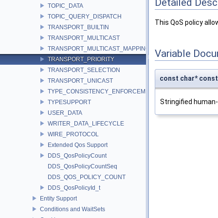
Detailed Desc
TOPIC_DATA
TOPIC_QUERY_DISPATCH
This QoS policy allo
TRANSPORT_BUILTIN
TRANSPORT_MULTICAST
TRANSPORT_MULTICAST_MAPPING
Variable Doc
TRANSPORT_PRIORITY
TRANSPORT_SELECTION
const char* co
TRANSPORT_UNICAST
TYPE_CONSISTENCY_ENFORCEMENT
Stringified human
TYPESUPPORT
USER_DATA
WRITER_DATA_LIFECYCLE
WIRE_PROTOCOL
Extended Qos Support
DDS_QosPolicyCount
DDS_QosPolicyCountSeq
DDS_QOS_POLICY_COUNT
DDS_QosPolicyId_t
Entity Support
Conditions and WaitSets