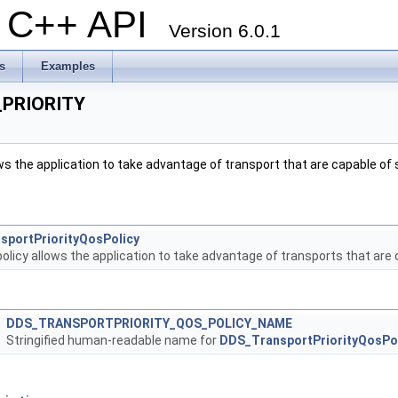
al C++ API
Version 6.0.1
s
Examples
PRIORITY
ws the application to take advantage of transport that are capable of
sportPriorityQosPolicy
olicy allows the application to take advantage of transports that are
DDS_TRANSPORTPRIORITY_QOS_POLICY_NAME
Stringified human-readable name for
DDS_TransportPriorityQosPo