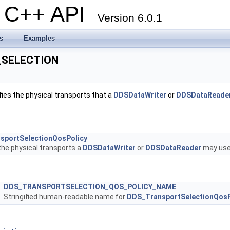
al C++ API
Version 6.0.1
s
Examples
SELECTION
ies the physical transports that a
DDSDataWriter
or
DDSDataReade
sportSelectionQosPolicy
the physical transports a
DDSDataWriter
or
DDSDataReader
may use 
DDS_TRANSPORTSELECTION_QOS_POLICY_NAME
Stringified human-readable name for
DDS_TransportSelectionQosP