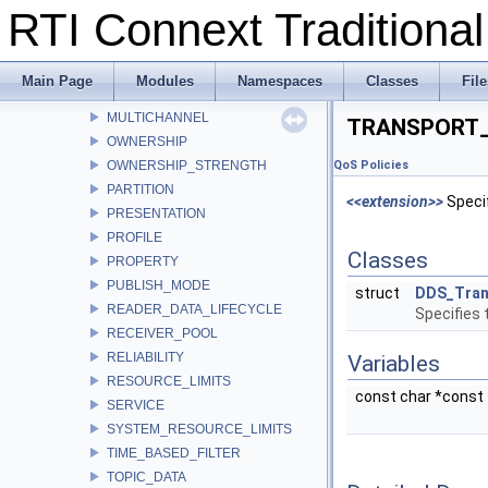
RTI Connext Tradition
LIFESPAN
LIVELINESS
LOCATORFILTER
Main Page
Modules
Namespaces
Classes
File
LOGGING
MULTICHANNEL
TRANSPORT_
OWNERSHIP
OWNERSHIP_STRENGTH
QoS Policies
PARTITION
<<extension>>
Specif
PRESENTATION
PROFILE
Classes
PROPERTY
PUBLISH_MODE
struct
DDS_Tran
READER_DATA_LIFECYCLE
Specifies 
RECEIVER_POOL
RELIABILITY
Variables
RESOURCE_LIMITS
const char *const
SERVICE
SYSTEM_RESOURCE_LIMITS
TIME_BASED_FILTER
TOPIC_DATA