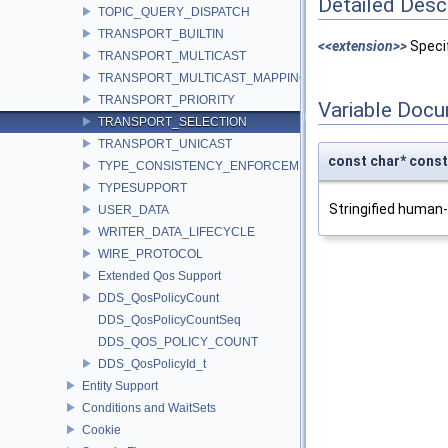
Detailed Desc
TOPIC_QUERY_DISPATCH
TRANSPORT_BUILTIN
<<extension>>
Specif
TRANSPORT_MULTICAST
TRANSPORT_MULTICAST_MAPPING
TRANSPORT_PRIORITY
Variable Doc
TRANSPORT_SELECTION
TRANSPORT_UNICAST
const char* co
TYPE_CONSISTENCY_ENFORCEMENT
TYPESUPPORT
Stringified human
USER_DATA
WRITER_DATA_LIFECYCLE
WIRE_PROTOCOL
Extended Qos Support
DDS_QosPolicyCount
DDS_QosPolicyCountSeq
DDS_QOS_POLICY_COUNT
DDS_QosPolicyId_t
Entity Support
Conditions and WaitSets
Cookie