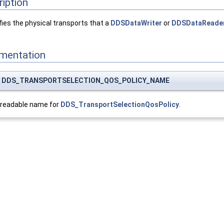
ription
ies the physical transports that a
DDSDataWriter
or
DDSDataReade
umentation
nst DDS_TRANSPORTSELECTION_QOS_POLICY_NAME
-readable name for
DDS_TransportSelectionQosPolicy
.