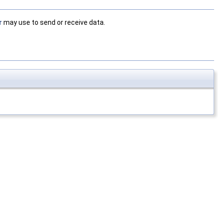
r
may use to send or receive data.