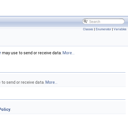
Classes
|
Enumerator
|
Variables
r
may use to send or receive data.
More...
to send or receive data.
More...
olicy
.