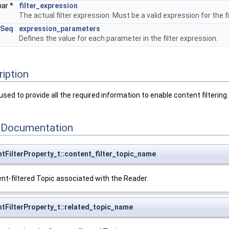
har *
filter_expression
The actual filter expression. Must be a valid expression for the f
gSeq
expression_parameters
Defines the value for each parameter in the filter expression.
ription
sed to provide all the required information to enable content filtering.
 Documentation
tFilterProperty_t::content_filter_topic_name
t-filtered Topic associated with the Reader.
tFilterProperty_t::related_topic_name