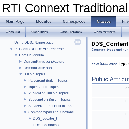
RTI Connext Tradition
RTI Connext Traditional C++ API
RTI Connext
Main Page
Modules
Namespaces
Classes
File
Modules
Documentation Roadmap
Class List
Class Index
Class Hierarchy
Class Members
Conventions
Using DDS:: Namespace
DDS_ContentF
RTI Connext DDS API Reference
Common types and fun
Domain Module
DomainParticipantFactory
<<extension>>
Type u
DomainParticipants
Built-in Topics
Public Attribu
Participant Built-in Topics
Topic Built-in Topics
c
Publication Built-in Topics
Subscription Built-in Topics
c
ServiceRequest Built-in Topic
Common types and functions
c
DDS_Locator_t
DDS_LocatorSeq