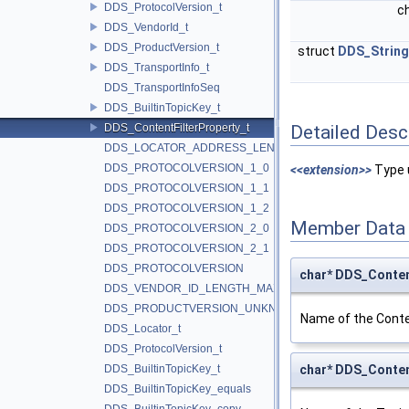
DDS_ProtocolVersion_t
c
DDS_VendorId_t
DDS_ProductVersion_t
struct
DDS_Strin
DDS_TransportInfo_t
DDS_TransportInfoSeq
DDS_BuiltinTopicKey_t
DDS_ContentFilterProperty_t
Detailed Desc
DDS_LOCATOR_ADDRESS_LENGTH_MAX
DDS_PROTOCOLVERSION_1_0
<<extension>>
Type u
DDS_PROTOCOLVERSION_1_1
DDS_PROTOCOLVERSION_1_2
Member Data
DDS_PROTOCOLVERSION_2_0
DDS_PROTOCOLVERSION_2_1
DDS_PROTOCOLVERSION
char* DDS_Conten
DDS_VENDOR_ID_LENGTH_MAX
DDS_PRODUCTVERSION_UNKNOWN
Name of the Conten
DDS_Locator_t
DDS_ProtocolVersion_t
DDS_BuiltinTopicKey_t
char* DDS_Conten
DDS_BuiltinTopicKey_equals
DDS_BuiltinTopicKey_copy