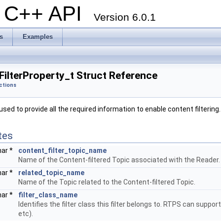
al C++ API
Version 6.0.1
s
Examples
ilterProperty_t Struct Reference
ctions
sed to provide all the required information to enable content filtering
tes
har *
content_filter_topic_name
Name of the Content-filtered Topic associated with the Reader.
har *
related_topic_name
Name of the Topic related to the Content-filtered Topic.
har *
filter_class_name
Identifies the filter class this filter belongs to. RTPS can suppor
etc).