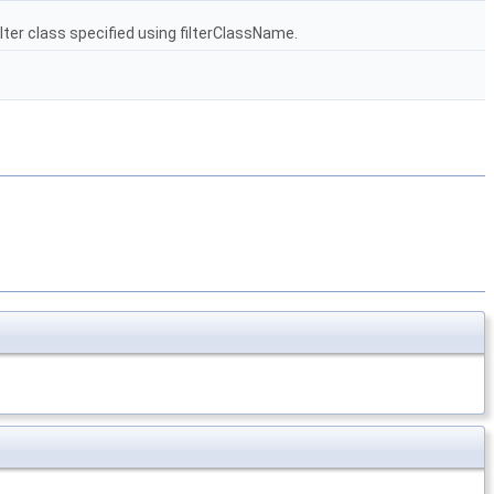
ilter class specified using filterClassName.