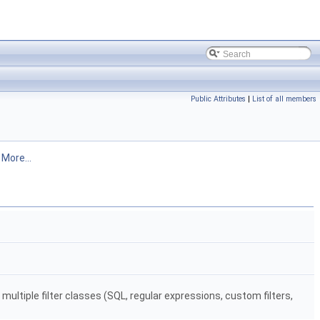
Public Attributes
|
List of all members
.
More...
t multiple filter classes (SQL, regular expressions, custom filters,