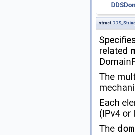
DDSDoma
struct
DDS_Strin
Specifie
related
m
DomainPa
The mult
mechanism
Each ele
(IPv4 or
The
dom