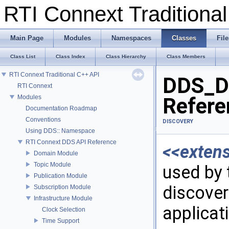
RTI Connext Tradition
Main Page
Modules
Namespaces
Classes
File
Class List
Class Index
Class Hierarchy
Class Members
RTI Connext Traditional C++ API
DDS_Di
RTI Connext
Modules
Refere
Documentation Roadmap
Conventions
DISCOVERY
Using DDS:: Namespace
RTI Connext DDS API Reference
<<exten
Domain Module
Topic Module
used by 
Publication Module
discover
Subscription Module
Infrastructure Module
applicat
Clock Selection
Time Support