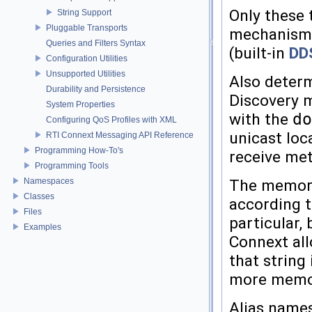
Only these 
String Support
Pluggable Transports
mechanism t
Queries and Filters Syntax
(built-in
DD
Configuration Utilities
Unsupported Utilities
Also determ
Durability and Persistence
Discovery m
System Properties
with the
do
Configuring QoS Profiles with XML
unicast lo
RTI Connext Messaging API Reference
Programming How-To's
receive met
Programming Tools
Namespaces
The memory 
Classes
according t
Files
particular, 
Examples
Connext all
that string
more memory
Alias names