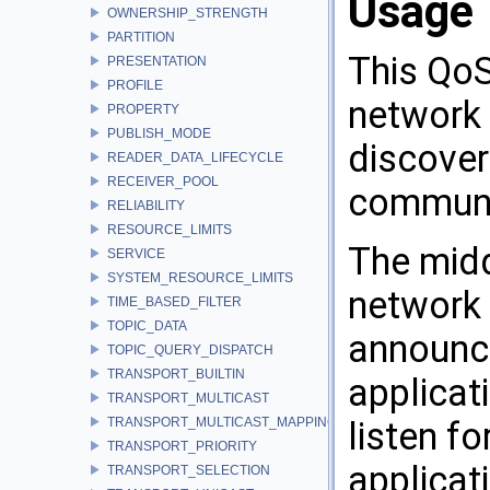
Usage
OWNERSHIP_STRENGTH
PARTITION
This QoS
PRESENTATION
PROFILE
network 
PROPERTY
PUBLISH_MODE
discover
READER_DATA_LIFECYCLE
RECEIVER_POOL
communi
RELIABILITY
RESOURCE_LIMITS
The midd
SERVICE
SYSTEM_RESOURCE_LIMITS
network 
TIME_BASED_FILTER
TOPIC_DATA
announci
TOPIC_QUERY_DISPATCH
TRANSPORT_BUILTIN
applicat
TRANSPORT_MULTICAST
TRANSPORT_MULTICAST_MAPPING
listen f
TRANSPORT_PRIORITY
applicat
TRANSPORT_SELECTION