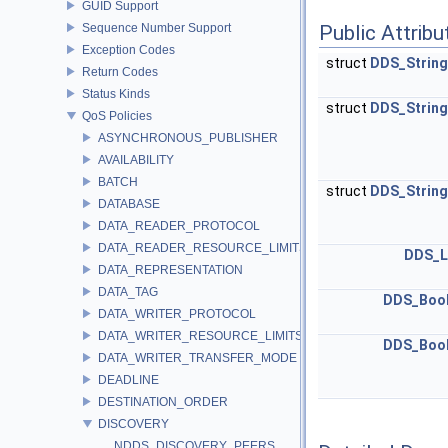
GUID Support
Sequence Number Support
Public Attribu
Exception Codes
struct
DDS_Strin
Return Codes
Status Kinds
struct
DDS_Strin
QoS Policies
ASYNCHRONOUS_PUBLISHER
AVAILABILITY
BATCH
struct
DDS_Strin
DATABASE
DATA_READER_PROTOCOL
DATA_READER_RESOURCE_LIMITS
DDS_L
DATA_REPRESENTATION
DATA_TAG
DDS_Boo
DATA_WRITER_PROTOCOL
DATA_WRITER_RESOURCE_LIMITS
DDS_Boo
DATA_WRITER_TRANSFER_MODE
DEADLINE
DESTINATION_ORDER
DISCOVERY
NDDS_DISCOVERY_PEERS