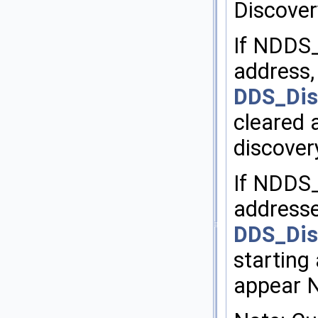
Discover
If NDD
address,
DDS_Dis
cleared a
discover
If NDDS
addresse
DDS_Dis
starting 
appear