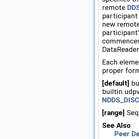
remote
DDS
participan
new remot
participant
commences 
DataReader
Each elemen
proper for
[default]
bui
builtin.udp
NDDS_DIS
[range]
Sequ
See Also
Peer De