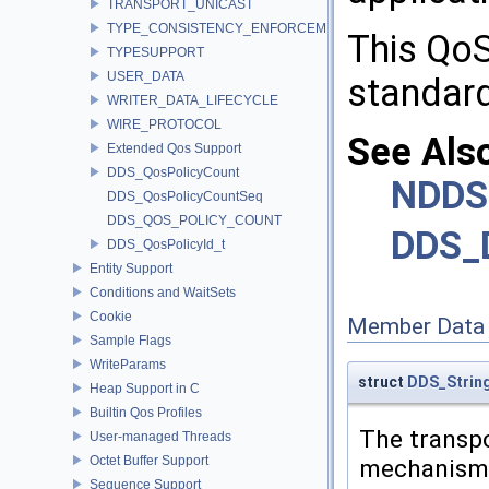
TRANSPORT_UNICAST
TYPE_CONSISTENCY_ENFORCEMENT
This QoS
TYPESUPPORT
USER_DATA
standard
WRITER_DATA_LIFECYCLE
WIRE_PROTOCOL
See Als
Extended Qos Support
DDS_QosPolicyCount
NDDS
DDS_QosPolicyCountSeq
DDS_QOS_POLICY_COUNT
DDS_D
DDS_QosPolicyId_t
Entity Support
Conditions and WaitSets
Cookie
Member Data
Sample Flags
WriteParams
struct
DDS_Strin
Heap Support in C
Builtin Qos Profiles
The transpo
User-managed Threads
Octet Buffer Support
mechanism
Sequence Support