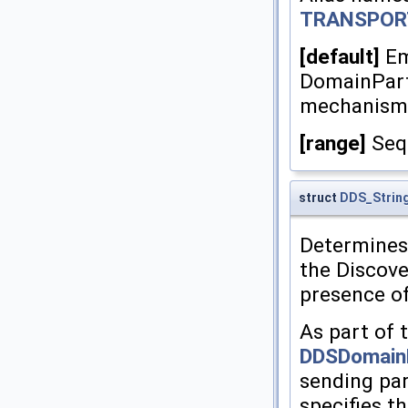
TRANSPOR
[default]
Em
DomainParti
mechanism
[range]
Sequ
struct
DDS_Strin
Determines t
the Discov
presence of
As part of 
DDSDomainP
sending par
specifies th