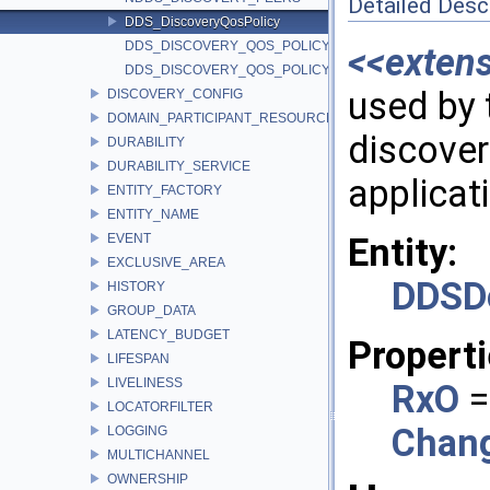
Detailed Desc
DDS_DiscoveryQosPolicy
DDS_DISCOVERY_QOS_POLICY_ID
<<exten
DDS_DISCOVERY_QOS_POLICY_NAME
used by 
DISCOVERY_CONFIG
DOMAIN_PARTICIPANT_RESOURCE_LIMITS
discover
DURABILITY
DURABILITY_SERVICE
applicat
ENTITY_FACTORY
ENTITY_NAME
EVENT
Entity:
EXCLUSIVE_AREA
DDSDo
HISTORY
GROUP_DATA
LATENCY_BUDGET
Properti
LIFESPAN
LIVELINESS
RxO
=
LOCATORFILTER
Chan
LOGGING
MULTICHANNEL
OWNERSHIP