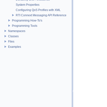
System Properties
Configuring QoS Profiles with XML
RTI Connext Messaging API Reference
Programming How-To's
Programming Tools
Namespaces
Classes
Files
Examples