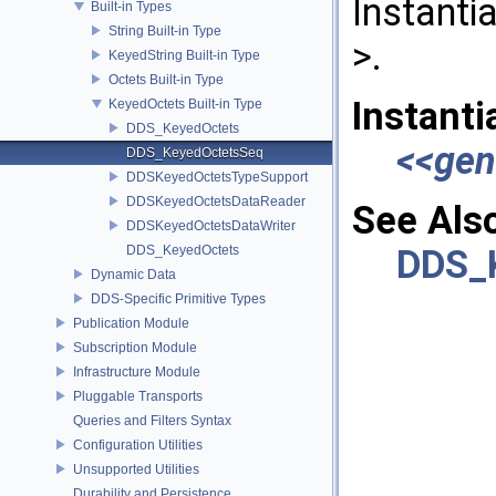
Instanti
Built-in Types
String Built-in Type
>.
KeyedString Built-in Type
Octets Built-in Type
Instanti
KeyedOctets Built-in Type
DDS_KeyedOctets
<<gen
DDS_KeyedOctetsSeq
DDSKeyedOctetsTypeSupport
DDSKeyedOctetsDataReader
See Als
DDSKeyedOctetsDataWriter
DDS_KeyedOctets
DDS_
Dynamic Data
DDS-Specific Primitive Types
Publication Module
Subscription Module
Infrastructure Module
Pluggable Transports
Queries and Filters Syntax
Configuration Utilities
Unsupported Utilities
Durability and Persistence