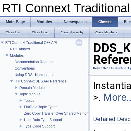
RTI Connext Tradition
Main Page
Modules
Namespaces
Classes
File
Class List
Class Index
Class Hierarchy
Class Members
RTI Connext Traditional C++ API
DDS_Ke
RTI Connext
Refere
Modules
Documentation Roadmap
Conventions
KeyedOctets Built-in T
Using DDS:: Namespace
RTI Connext DDS API Reference
Instanti
Domain Module
>.
More..
Topic Module
Topics
FlatData Topic-Types
Zero Copy Transfer Over Shared Memory
Detailed Desc
User Data Type Support
Type Code Support