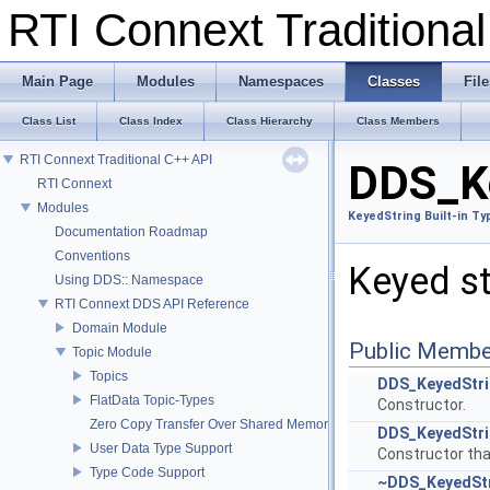
RTI Connext Tradition
Main Page
Modules
Namespaces
Classes
File
Class List
Class Index
Class Hierarchy
Class Members
RTI Connext Traditional C++ API
DDS_Ke
RTI Connext
Modules
KeyedString Built-in Ty
Documentation Roadmap
Conventions
Keyed str
Using DDS:: Namespace
RTI Connext DDS API Reference
Domain Module
Public Membe
Topic Module
Topics
DDS_KeyedStr
FlatData Topic-Types
Constructor.
Zero Copy Transfer Over Shared Memory
DDS_KeyedStr
User Data Type Support
Constructor that
Type Code Support
~DDS_KeyedSt