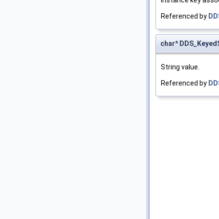
Referenced by
DD
char* DDS_KeyedS
String value.
Referenced by
DD