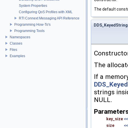
System Properties
The default constr
Configuring QoS Profiles with XML
RTI Connext Messaging API Reference
Programming How-To's
DDS_KeyedString
Programming Tools
Namespaces
Classes
Files
Constructor
Examples
The allocate
If a memory
DDS_Keyed
strings insi
NULL.
Parameter
key_size
<<
size
<<