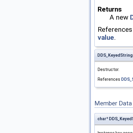
Returns
A new
Reference
value
.
DDS_KeyedString
Destructor.
References
DDS_S
Member Data
char* DDS_KeyedS
Instance key assoc