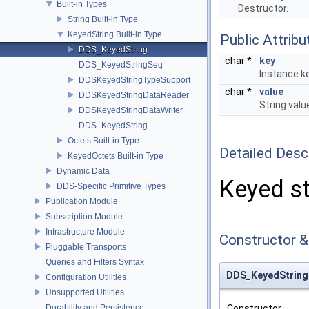
Built-in Types
Destructor.
String Built-in Type
KeyedString Built-in Type
Public Attribu
DDS_KeyedString
char *
key
DDS_KeyedStringSeq
Instance ke
DDSKeyedStringTypeSupport
char *
value
DDSKeyedStringDataReader
String valu
DDSKeyedStringDataWriter
DDS_KeyedString
Octets Built-in Type
Detailed Desc
KeyedOctets Built-in Type
Dynamic Data
Keyed str
DDS-Specific Primitive Types
Publication Module
Subscription Module
Infrastructure Module
Constructor 
Pluggable Transports
Queries and Filters Syntax
DDS_KeyedString
Configuration Utilities
Unsupported Utilities
Durability and Persistence
Constructor.