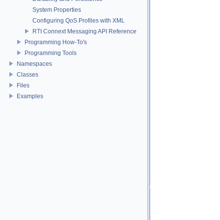
System Properties
Configuring QoS Profiles with XML
RTI Connext Messaging API Reference
Programming How-To's
Programming Tools
Namespaces
Classes
Files
Examples