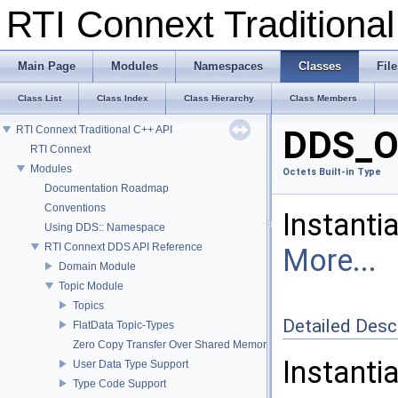
RTI Connext Tradition
Main Page
Modules
Namespaces
Classes
File
Class List
Class Index
Class Hierarchy
Class Members
RTI Connext Traditional C++ API
DDS_Oc
RTI Connext
Modules
Octets Built-in Type
Documentation Roadmap
Conventions
Instanti
Using DDS:: Namespace
RTI Connext DDS API Reference
More...
Domain Module
Topic Module
Topics
Detailed Desc
FlatData Topic-Types
Zero Copy Transfer Over Shared Memory
Instanti
User Data Type Support
Type Code Support