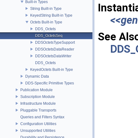
Built-in Types
Instanti
String Built-in Type
KeyedString Built-in Type
<<gen
Octets Built-in Type
DDS_Octets
See Als
DDS_OctetsSeq
DDSOctetsTypeSupport
DDS_
DDSOctetsDataReader
DDSOctetsDataWriter
DDS_Octets
KeyedOctets Built-in Type
Dynamic Data
DDS-Specific Primitive Types
Publication Module
Subscription Module
Infrastructure Module
Pluggable Transports
Queries and Filters Syntax
Configuration Utilities
Unsupported Utilities
Durability and Persistence