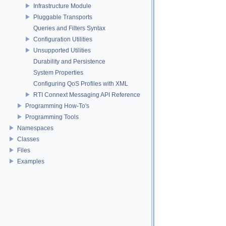
Infrastructure Module
Pluggable Transports
Queries and Filters Syntax
Configuration Utilities
Unsupported Utilities
Durability and Persistence
System Properties
Configuring QoS Profiles with XML
RTI Connext Messaging API Reference
Programming How-To's
Programming Tools
Namespaces
Classes
Files
Examples