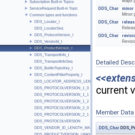
Major 
Subscription Built-in Topics
DDS_Char
minor
ServiceRequest Built-in Topic
Minor 
Common types and functions
DDS_Locator_t
DDS_Char
releas
Releas
DDS_LocatorSeq
DDS_ProtocolVersion_t
DDS_Char
revisi
Revisi
DDS_VendorId_t
DDS_ProductVersion_t
DDS_TransportInfo_t
Detailed Desc
DDS_TransportInfoSeq
DDS_BuiltinTopicKey_t
<<exten
DDS_ContentFilterProperty_t
DDS_LOCATOR_ADDRESS_LENGTH_MAX
current 
DDS_PROTOCOLVERSION_1_0
DDS_PROTOCOLVERSION_1_1
DDS_PROTOCOLVERSION_1_2
DDS_PROTOCOLVERSION_2_0
Member Data
DDS_PROTOCOLVERSION_2_1
DDS_PROTOCOLVERSION
DDS_Char
DDS_Pr
DDS_VENDOR_ID_LENGTH_MAX
DDS_PRODUCTVERSION_UNKNOWN