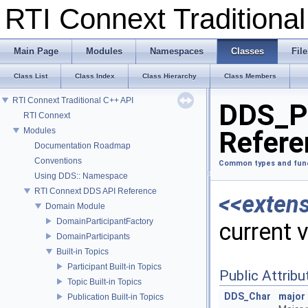
RTI Connext Tradition
Main Page
Modules
Namespaces
Classes
File
Class List
Class Index
Class Hierarchy
Class Members
RTI Connext Traditional C++ API
DDS_Pr
RTI Connext
Modules
Refere
Documentation Roadmap
Conventions
Common types and fun
Using DDS:: Namespace
RTI Connext DDS API Reference
<<exten
Domain Module
DomainParticipantFactory
current 
DomainParticipants
Built-in Topics
Participant Built-in Topics
Public Attribu
Topic Built-in Topics
DDS_Char
major
Publication Built-in Topics