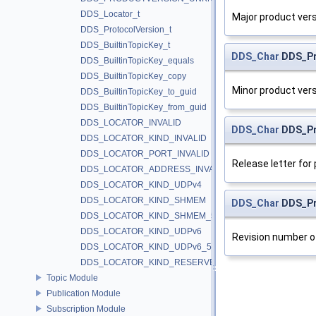
DDS_Locator_t
Major product vers
DDS_ProtocolVersion_t
DDS_BuiltinTopicKey_t
DDS_Char
DDS_Pr
DDS_BuiltinTopicKey_equals
DDS_BuiltinTopicKey_copy
Minor product vers
DDS_BuiltinTopicKey_to_guid
DDS_BuiltinTopicKey_from_guid
DDS_LOCATOR_INVALID
DDS_Char
DDS_Pr
DDS_LOCATOR_KIND_INVALID
DDS_LOCATOR_PORT_INVALID
Release letter for
DDS_LOCATOR_ADDRESS_INVALID
DDS_LOCATOR_KIND_UDPv4
DDS_LOCATOR_KIND_SHMEM
DDS_Char
DDS_Pro
DDS_LOCATOR_KIND_SHMEM_510
DDS_LOCATOR_KIND_UDPv6
Revision number o
DDS_LOCATOR_KIND_UDPv6_510
DDS_LOCATOR_KIND_RESERVED
Topic Module
Publication Module
Subscription Module