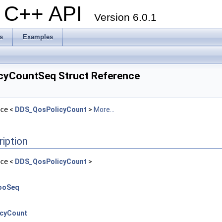
al C++ API
Version 6.0.1
s
Examples
cyCountSeq Struct Reference
ce
<
DDS_QosPolicyCount
>
More...
ription
ce
<
DDS_QosPolicyCount
>
ooSeq
cyCount