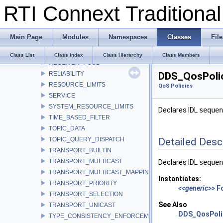
RTI Connext Tradition
PRESENTATION
PROFILE
PROPERTY
Main Page
Modules
Namespaces
Classes
File
PUBLISH_MODE
READER_DATA_LIFECYCLE
Class List
Class Index
Class Hierarchy
Class Members
RECEIVER_POOL
RELIABILITY
DDS_QosPoli
RESOURCE_LIMITS
QoS Policies
SERVICE
SYSTEM_RESOURCE_LIMITS
Declares IDL
sequen
TIME_BASED_FILTER
TOPIC_DATA
TOPIC_QUERY_DISPATCH
Detailed Desc
TRANSPORT_BUILTIN
TRANSPORT_MULTICAST
Declares IDL
sequen
TRANSPORT_MULTICAST_MAPPING
Instantiates:
TRANSPORT_PRIORITY
<<generic>>
F
TRANSPORT_SELECTION
See Also
TRANSPORT_UNICAST
DDS_QosPoli
TYPE_CONSISTENCY_ENFORCEMENT