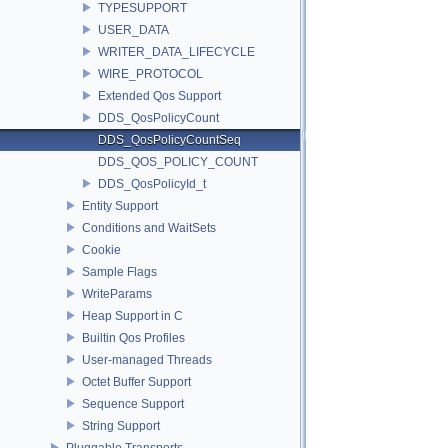
TYPESUPPORT
USER_DATA
WRITER_DATA_LIFECYCLE
WIRE_PROTOCOL
Extended Qos Support
DDS_QosPolicyCount
DDS_QosPolicyCountSeq
DDS_QOS_POLICY_COUNT
DDS_QosPolicyId_t
Entity Support
Conditions and WaitSets
Cookie
Sample Flags
WriteParams
Heap Support in C
Builtin Qos Profiles
User-managed Threads
Octet Buffer Support
Sequence Support
String Support
Pluggable Transports