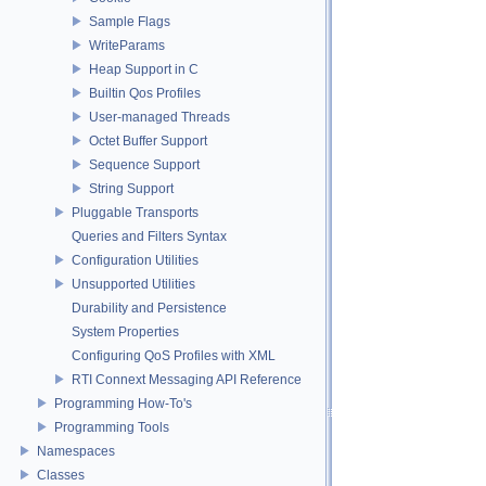
Sample Flags
WriteParams
Heap Support in C
Builtin Qos Profiles
User-managed Threads
Octet Buffer Support
Sequence Support
String Support
Pluggable Transports
Queries and Filters Syntax
Configuration Utilities
Unsupported Utilities
Durability and Persistence
System Properties
Configuring QoS Profiles with XML
RTI Connext Messaging API Reference
Programming How-To's
Programming Tools
Namespaces
Classes