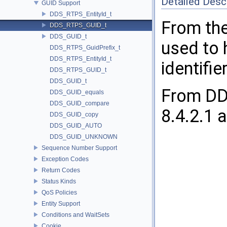
Detailed Desc
GUID Support
DDS_RTPS_EntityId_t
From the
DDS_RTPS_GUID_t
DDS_GUID_t
used to 
DDS_RTPS_GuidPrefix_t
DDS_RTPS_EntityId_t
identifier
DDS_RTPS_GUID_t
DDS_GUID_t
From DDS
DDS_GUID_equals
DDS_GUID_compare
8.4.2.1 a
DDS_GUID_copy
DDS_GUID_AUTO
DDS_GUID_UNKNOWN
Sequence Number Support
Exception Codes
Return Codes
Status Kinds
QoS Policies
Entity Support
Conditions and WaitSets
Cookie