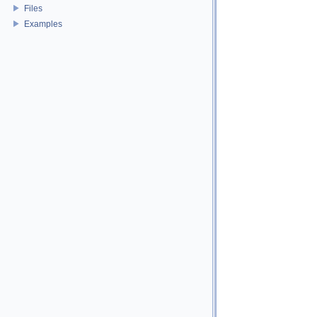
Files
Examples