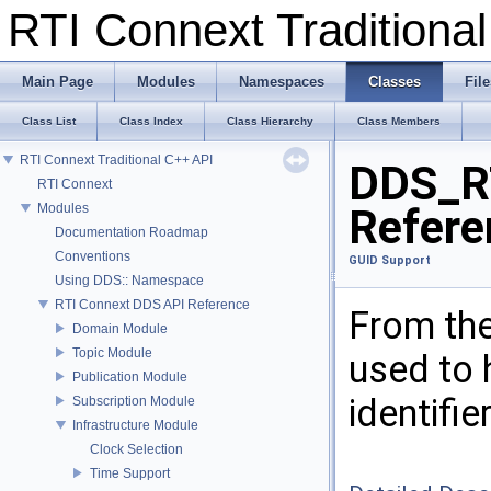
RTI Connext Tradition
Main Page
Modules
Namespaces
Classes
File
Class List
Class Index
Class Hierarchy
Class Members
RTI Connext Traditional C++ API
DDS_R
RTI Connext
Modules
Refere
Documentation Roadmap
Conventions
GUID Support
Using DDS:: Namespace
RTI Connext DDS API Reference
From the
Domain Module
Topic Module
used to 
Publication Module
identifie
Subscription Module
Infrastructure Module
Clock Selection
Time Support