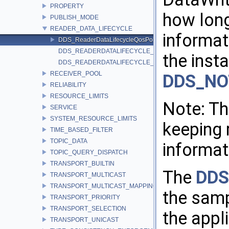
PROPERTY
how lon
PUBLISH_MODE
READER_DATA_LIFECYCLE
informat
DDS_ReaderDataLifecycleQosPolicy
DDS_READERDATALIFECYCLE_QOS_POLICY_ID
the inst
DDS_READERDATALIFECYCLE_QOS_POLICY_NAME
RECEIVER_POOL
DDS_NO
RELIABILITY
RESOURCE_LIMITS
Note: Th
SERVICE
SYSTEM_RESOURCE_LIMITS
keeping 
TIME_BASED_FILTER
TOPIC_DATA
informat
TOPIC_QUERY_DISPATCH
TRANSPORT_BUILTIN
The
DDS
TRANSPORT_MULTICAST
TRANSPORT_MULTICAST_MAPPING
the samp
TRANSPORT_PRIORITY
TRANSPORT_SELECTION
the appl
TRANSPORT_UNICAST