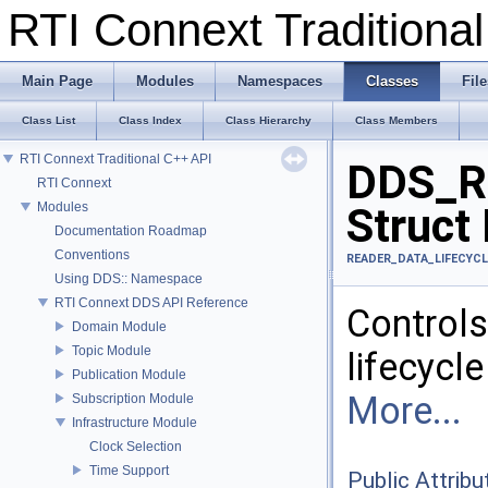
RTI Connext Tradition
Main Page
Modules
Namespaces
Classes
File
Class List
Class Index
Class Hierarchy
Class Members
RTI Connext Traditional C++ API
DDS_Re
RTI Connext
Modules
Struct
Documentation Roadmap
Conventions
READER_DATA_LIFECYCL
Using DDS:: Namespace
RTI Connext DDS API Reference
Control
Domain Module
Topic Module
lifecycle
Publication Module
More...
Subscription Module
Infrastructure Module
Clock Selection
Time Support
Public Attribu