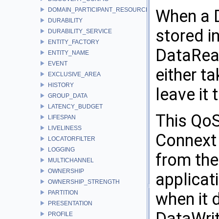
DOMAIN_PARTICIPANT_RESOURCE_LIMITS
When a D
DURABILITY
stored i
DURABILITY_SERVICE
ENTITY_FACTORY
DataRead
ENTITY_NAME
EVENT
either t
EXCLUSIVE_AREA
HISTORY
leave it 
GROUP_DATA
LATENCY_BUDGET
This QoS
LIFESPAN
LIVELINESS
Connext 
LOCATORFILTER
LOGGING
from the
MULTICHANNEL
OWNERSHIP
applicat
OWNERSHIP_STRENGTH
PARTITION
when it 
PRESENTATION
DataWrite
PROFILE